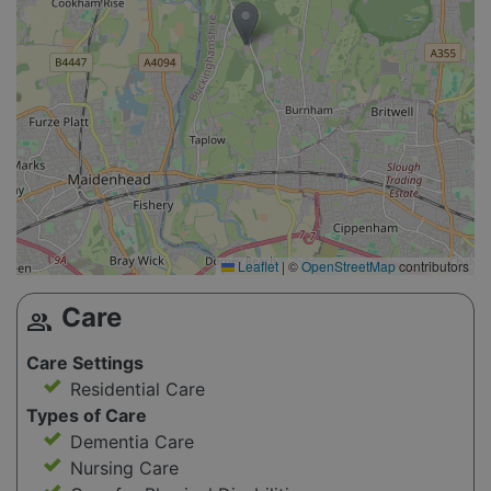
Leaflet
|
©
OpenStreetMap
contributors
Care
group
Care Settings
Residential Care
Types of Care
Dementia Care
Nursing Care