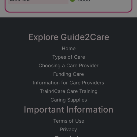
Explore Guide2Care
Home
Types of Care
Choosing a Care Provider
Funding Care
Information for Care Providers
Train4Care Care Training
Caring Supplies
Important Information
Terms of Use
Privacy