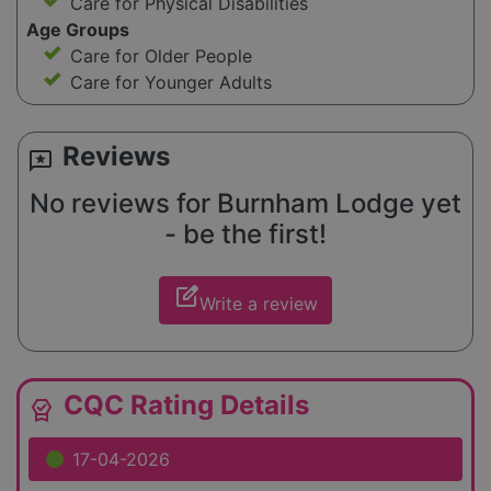
Care for Physical Disabilities
Age Groups
Care for Older People
Care for Younger Adults
Reviews
reviews
No reviews for Burnham Lodge yet
- be the first!
edit_square
Write a review
CQC Rating Details
editor_choice
17-04-2026