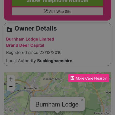
Show Telephone Number
Visit Web Site
Owner Details
source_environment
Burnham Lodge Limited
Brand Deer Capital
Registered since 23/12/2010
Local Authority
Buckinghamshire
Please enable JavaScript to see the map!
+
More Care Nearby
−
×
Burnham Lodge