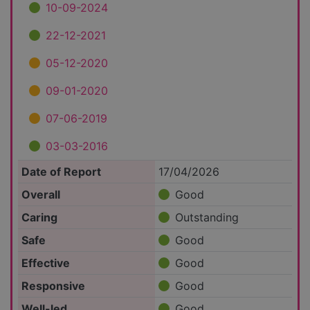
10-09-2024
22-12-2021
05-12-2020
09-01-2020
07-06-2019
03-03-2016
Date of Report
17/04/2026
Overall
Good
Caring
Outstanding
Safe
Good
Effective
Good
Responsive
Good
Well-led
Good