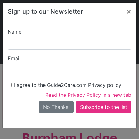
×
Sign up to our Newsletter
Name
Explore Guide2Care
My Guide2Care
Email
person_search
Find Care
I agree to the Guide2Care.com Privacy policy
Search
Read the Privacy Policy in a new tab
Options
Search Near Me
No Thanks!
check_box_outline_blank
Only show care rated
Outstanding
or
Good
Burnham Lodge