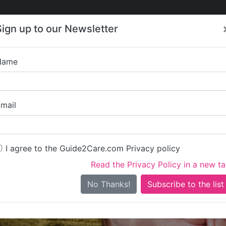
Care
Care
About Care
Contact
Training
Sign up to our Newsletter
Jobs
News
Name
Bryony H
mail
I agree to the Guide2Care.com Privacy policy
Read the Privacy Policy in a new t
Is this your care business?
No Thanks!