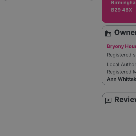
Birmingha
B29 4BX
Owner
source_environment
Bryony Hous
Registered s
Local Autho
Registered 
Ann Whitta
Revie
reviews