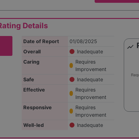
ating Details
Date of Report
01/08/2025
show_chart
Overall
Inadequate
Caring
Requires
Improvement
Safe
Inadequate
Effective
Requires
Improvement
Responsive
Requires
Improvement
Well-led
Inadequate