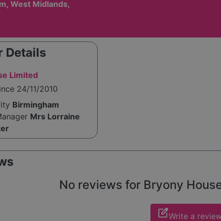
m, West Midlands,
 Details
e Limited
ince 24/11/2010
rity
Birmingham
Manager
Mrs Lorraine
ker
ws
No reviews for Bryony House y
edit_square
Write a revie