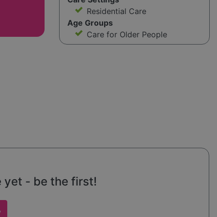
Residential Care
Age Groups
Care for Older People
et - be the first!
w