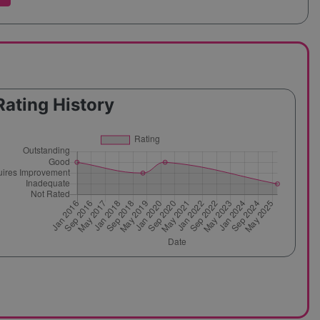
Rating History