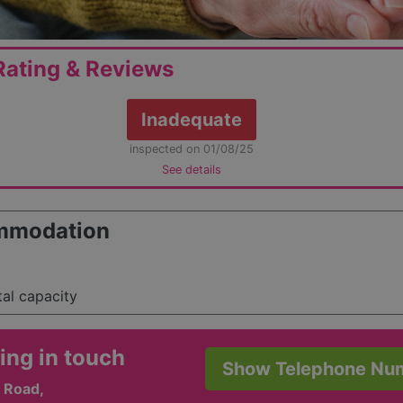
ating & Reviews
Inadequate
inspected on 01/08/25
See details
mmodation
tal capacity
ing in touch
Show Telephone Nu
 Road,