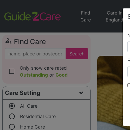
Find
Care In
Care
England
person_search
Find Care
Search
E
Only show care rated
check_box_outline_blank
Outstanding
or
Good
Care Setting
radio_button_checked
All Care
radio_button_unchecked
Residential Care
radio_button_unchecked
Home Care