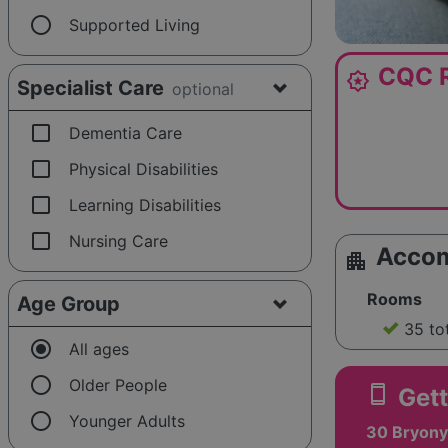
radio_button_unchecked
Supported Living
CQC R
award_star
Specialist Care
optional
check_box_outline_blank
Dementia Care
check_box_outline_blank
Physical Disabilities
check_box_outline_blank
Learning Disabilities
check_box_outline_blank
Nursing Care
Acco
apartment
Rooms
Age Group
35 to
radio_button_checked
All ages
radio_button_unchecked
Older People
smartphone
Gett
radio_button_unchecked
Younger Adults
30 Bryony