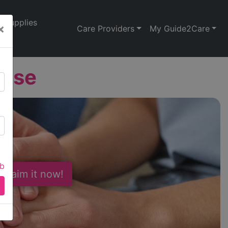
Supplies
×
Care Providers
My Guide2Care
ouse
ab
 Claim it now!