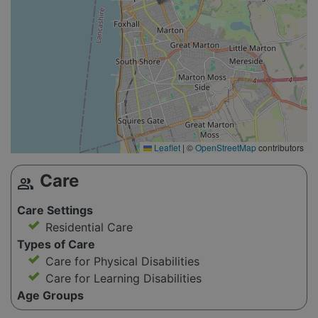
Leaflet
|
©
OpenStreetMap
contributors
Care
group
Care Settings
Residential Care
Types of Care
Care for Physical Disabilities
Care for Learning Disabilities
Age Groups