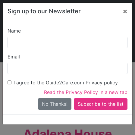
×
Sign up to our Newsletter
Name
Explore Guide2Care
My Guide2Care
Email
person_search
Find Care
I agree to the Guide2Care.com Privacy policy
Search
Read the Privacy Policy in a new tab
Options
Search Near Me
No Thanks!
check_box_outline_blank
Only show care rated
Outstanding
or
Good
Adalena House