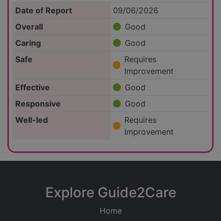
Date of Report
09/06/2026
Overall
Good
Caring
Good
Safe
Requires
Improvement
Effective
Good
Responsive
Good
Well-led
Requires
Improvement
Explore Guide2Care
Home