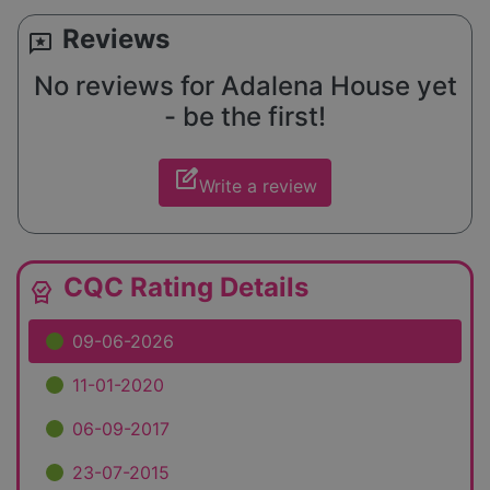
Reviews
reviews
No reviews for Adalena House yet
- be the first!
edit_square
Write a review
CQC Rating Details
editor_choice
09-06-2026
11-01-2020
06-09-2017
23-07-2015