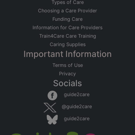
Types of Care
Choosing a Care Provider
Funding Care
Information for Care Providers
Train4Care Care Training
Caring Supplies
Important Information
Terms of Use
Privacy
Socials
guide2care
@guide2care
guide2care