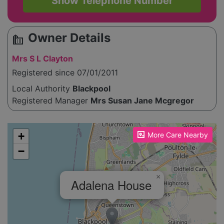
Show Telephone Number
Owner Details
source_environment
Mrs S L Clayton
Registered since 07/01/2011
Local Authority
Blackpool
Registered Manager
Mrs Susan Jane Mcgregor
Please enable JavaScript to see the map!
+
More Care Nearby
−
×
Adalena House