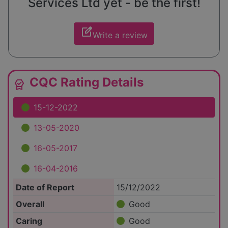
Services Ltd yet - be the first!
edit_square
Write a review
CQC Rating Details
editor_choice
15-12-2022
13-05-2020
16-05-2017
16-04-2016
Date of Report
15/12/2022
Overall
Good
Caring
Good