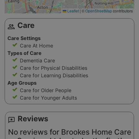
Leaflet
|
©
OpenStreetMap
contributors
Care
group
Care Settings
Care At Home
Types of Care
Dementia Care
Care for Physical Disabilities
Care for Learning Disabilities
Age Groups
Care for Older People
Care for Younger Adults
Reviews
reviews
No reviews for Brookes Home Care