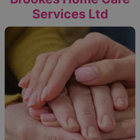
Services Ltd