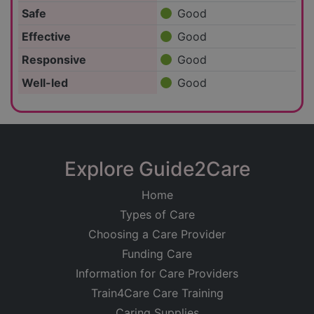
Safe
Good
Effective
Good
Responsive
Good
Well-led
Good
Explore Guide2Care
Home
Types of Care
Choosing a Care Provider
Funding Care
Information for Care Providers
Train4Care Care Training
Caring Supplies