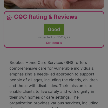
CQC Rating & Reviews
award_star
Good
inspected on 15/12/22
See details
Brookes Home Care Services (BHS) offers
comprehensive care for vulnerable individuals,
emphasizing a needs-led approach to support
people of all ages, including the elderly, children,
and those with disabilities. Their mission is to
enable clients to live safely and with dignity in
their own homes or care settings. The
organization provides various services, including