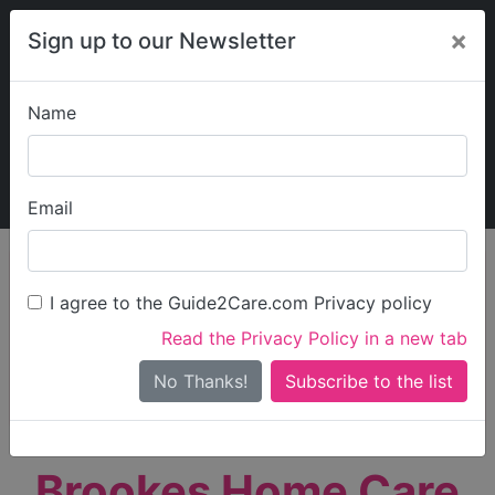
×
Sign up to our Newsletter
Name
Explore Guide2Care
My Guide2Care
Email
person_search
Find Care
I agree to the Guide2Care.com Privacy policy
Search
Read the Privacy Policy in a new tab
Options
Search Near Me
No Thanks!
check_box_outline_blank
Only show care rated
Outstanding
or
Good
Brookes Home Care