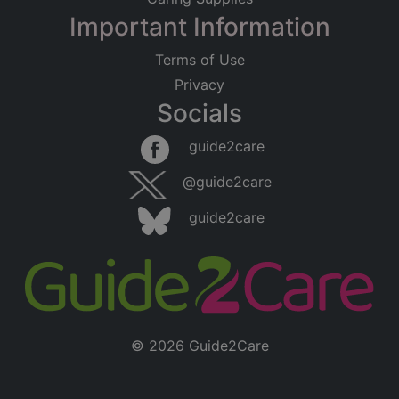
Important Information
Terms of Use
Privacy
Socials
guide2care
@guide2care
guide2care
© 2026 Guide2Care