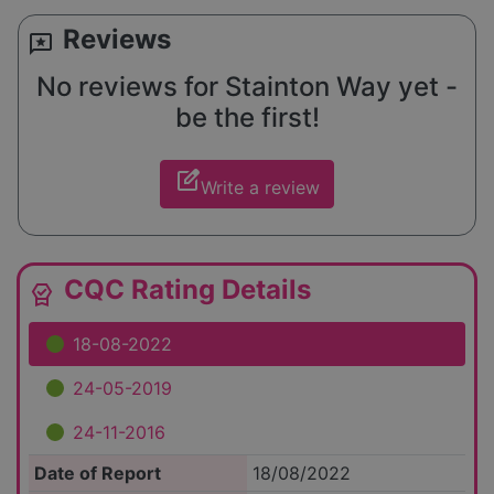
Reviews
reviews
No reviews for Stainton Way yet -
be the first!
edit_square
Write a review
CQC Rating Details
editor_choice
18-08-2022
24-05-2019
24-11-2016
Date of Report
18/08/2022