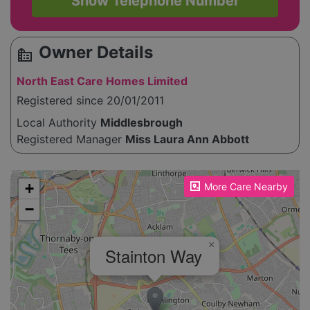
Show Telephone Number
Owner Details
source_environment
North East Care Homes Limited
Registered since 20/01/2011
Local Authority
Middlesbrough
Registered Manager
Miss Laura Ann Abbott
Please enable JavaScript to see the map!
+
More Care Nearby
−
×
Stainton Way