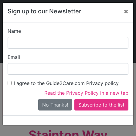
×
Sign up to our Newsletter
Name
Explore Guide2Care
My Guide2Care
Email
person_search
Find Care
I agree to the Guide2Care.com Privacy policy
Search
Read the Privacy Policy in a new tab
Options
Search Near Me
No Thanks!
check_box_outline_blank
Only show care rated
Outstanding
or
Good
Stainton Way