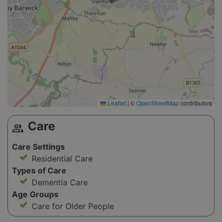
Leaflet
|
©
OpenStreetMap
contributors
Care
group
Care Settings
Residential Care
Types of Care
Dementia Care
Age Groups
Care for Older People