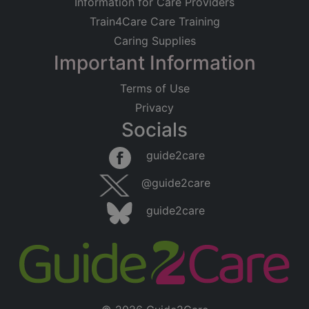
Information for Care Providers
Train4Care Care Training
Caring Supplies
Important Information
Terms of Use
Privacy
Socials
guide2care
@guide2care
guide2care