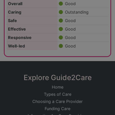
Overall
Good
Caring
Outstanding
Safe
Good
Effective
Good
Responsive
Good
Well-led
Good
Explore Guide2Care
Home
Types of Care
Choosing a Care Provider
Funding Care