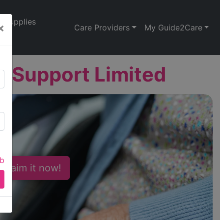
Supplies
×
Care Providers
My Guide2Care
t Support Limited
ab
 Claim it now!