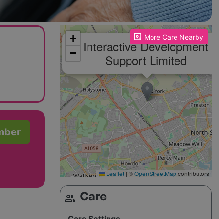
Please enable JavaScript to see the map!
+
More Care Nearby
Interactive Development
−
Support Limited
mber
Leaflet
|
©
OpenStreetMap
contributors
Care
group
Care Settings