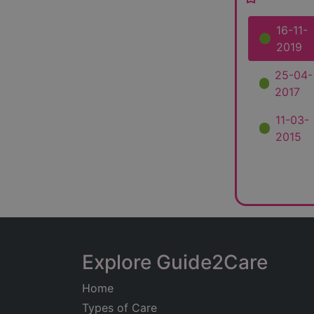
16-11-
2019
25-04-
2017
11-03-
2015
Explore Guide2Care
Home
Types of Care