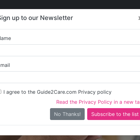
Care
Care
About Care
Contact
Training
Sign up to our Newsletter
Jobs
News
Name
Interactive Developmen
mail
I agree to the Guide2Care.com Privacy policy
Read the Privacy Policy in a new t
Is this your care business?
No Thanks!