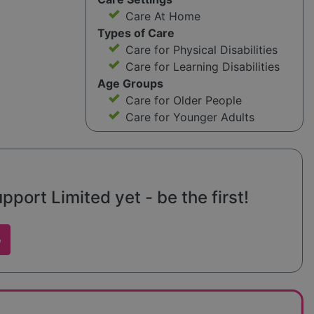
Care At Home
Types of Care
Care for Physical Disabilities
Care for Learning Disabilities
Age Groups
Care for Older People
Care for Younger Adults
port Limited yet - be the first!
w