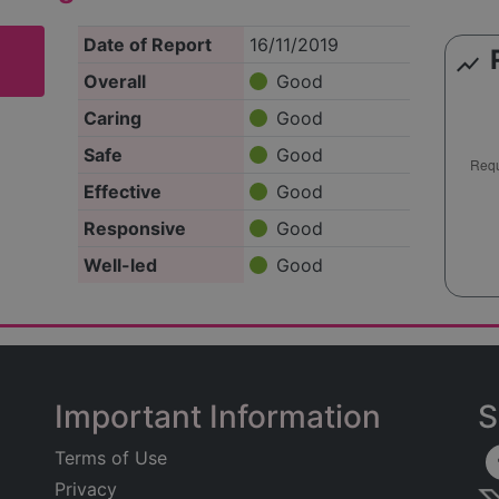
Date of Report
16/11/2019
show_chart
Overall
Good
Caring
Good
Safe
Good
Effective
Good
Responsive
Good
Well-led
Good
Important Information
S
Terms of Use
Privacy