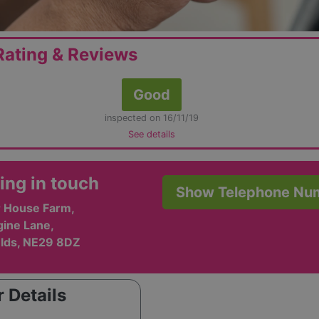
ating & Reviews
Good
inspected on 16/11/19
See details
ing in touch
Show Telephone Nu
 House Farm,
gine Lane,
elds, NE29 8DZ
 Details