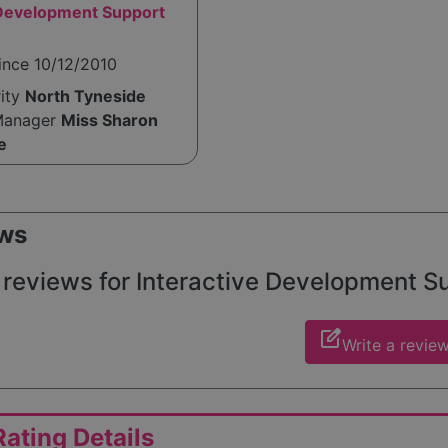
 Development Support
ince 10/12/2010
rity
North Tyneside
Manager
Miss Sharon
e
ws
reviews for Interactive Development Sup
edit_square
Write a revie
ating Details