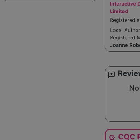
Interactive
Limited
Registered s
Local Autho
Registered 
Joanne Rob
Revie
reviews
No 
CQC R
editor_choice