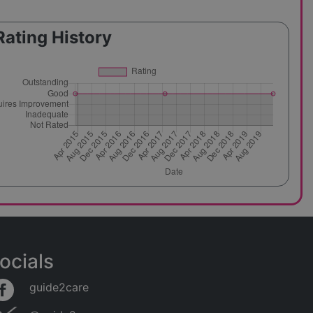
Rating History
ocials
guide2care