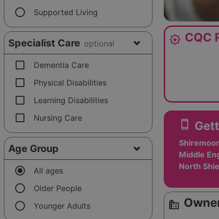
radio_button_unchecked
Supported Living
CQC R
award_star
Specialist Care
optional
check_box_outline_blank
Dementia Care
check_box_outline_blank
Physical Disabilities
check_box_outline_blank
Learning Disabilities
check_box_outline_blank
Nursing Care
smartphone
Gett
Shiremoor
Age Group
Middle En
North Shi
radio_button_checked
All ages
radio_button_unchecked
Older People
Owner
source_environment
radio_button_unchecked
Younger Adults