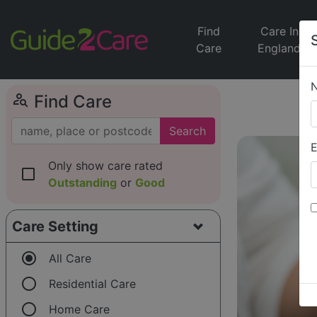
Find
Care In
Care
England
person_search
Find Care
Search
E
Only show care rated
check_box_outline_blank
Outstanding
or
Good
Care Setting
radio_button_checked
All Care
radio_button_unchecked
Residential Care
radio_button_unchecked
Home Care