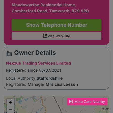
Meadowyrthe Residential Home,
Comberford Road, Tamworth, B79 8PD
Show Telephone Number
Visit Web Site
Owner Details
source_environment
Nexxus Trading Services Limited
Registered since 08/07/2021
Local Authority
Staffordshire
Registered Manager
Mrs Lisa Leeson
Please enable JavaScript to see the map!
+
More Care Nearby
−