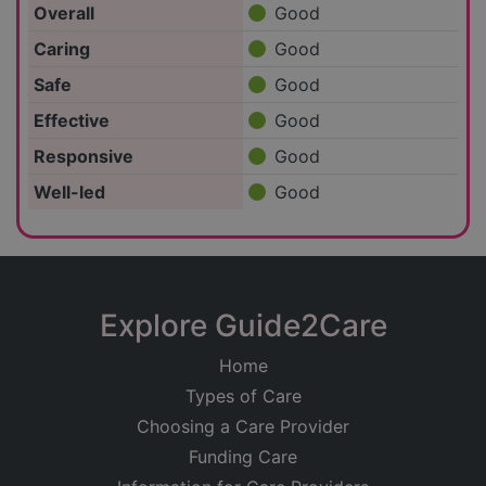
Overall
Good
Caring
Good
Safe
Good
Effective
Good
Responsive
Good
Well-led
Good
Explore Guide2Care
Home
Types of Care
Choosing a Care Provider
Funding Care