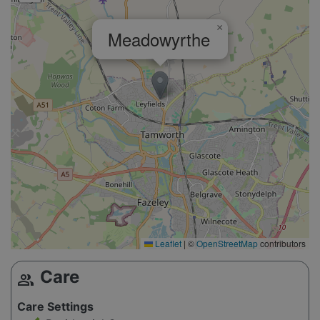
×
Meadowyrthe
Leaflet
|
©
OpenStreetMap
contributors
Care
group
Care Settings