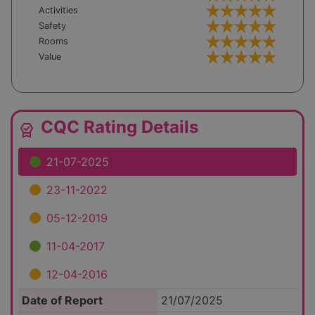
Activities
Safety
Rooms
Value
CQC Rating Details
editor_choice
21-07-2025
23-11-2022
05-12-2019
11-04-2017
12-04-2016
Date of Report
21/07/2025