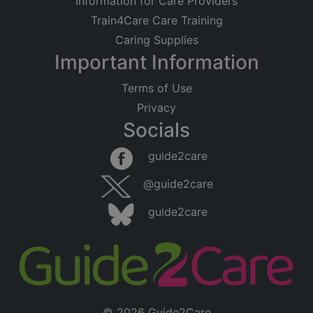
Information for Care Providers
Train4Care Care Training
Caring Supplies
Important Information
Terms of Use
Privacy
Socials
guide2care
@guide2care
guide2care
© 2026 Guide2Care