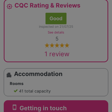
CQC Rating & Reviews
award_star
Good
inspected on 21/07/25
See details
5
1 review
Accommodation
apartment
Rooms
41 total capacity
smartphone
Getting in touch