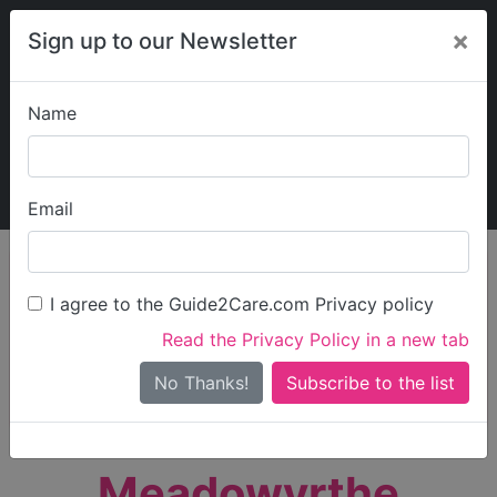
×
Sign up to our Newsletter
Name
Explore Guide2Care
My Guide2Care
Email
person_search
Find Care
I agree to the Guide2Care.com Privacy policy
Search
Read the Privacy Policy in a new tab
Options
Search Near Me
No Thanks!
check_box_outline_blank
Only show care rated
Outstanding
or
Good
Meadowyrthe