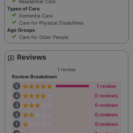
Residential Care
Types of Care
Dementia Care
Care for Physical Disabilities
Age Groups
Care for Older People
Reviews
reviews
1 review
Review Breakdown
5
1 review
4
0 reviews
3
0 reviews
2
0 reviews
1
0 reviews