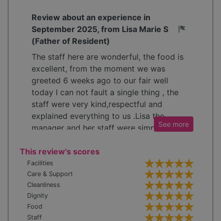
Review about an experience in
September 2025, from Lisa Marie S
(Father of Resident)
The staff here are wonderful, the food is
excellent, from the moment we was
greeted 6 weeks ago to our fair well
today I can not fault a single thing , the
staff were very kind,respectful and
explained everything to us .Lisa the
See
more
manager and her staff were simply
wonderful Thankyou so much would
This review's scores
highly recommend 🤩
Facilities
Care & Support
Cleanliness
Dignity
Food
Staff