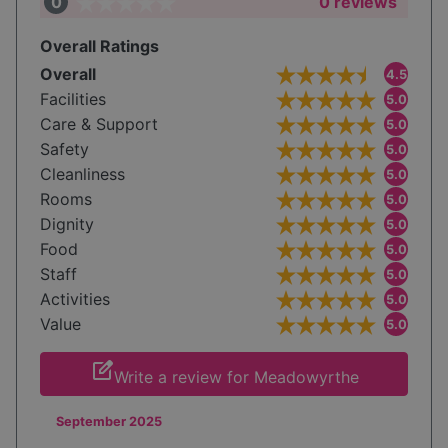
0
0 reviews
Overall Ratings
Overall
4.5
Facilities
5.0
Care & Support
5.0
Safety
5.0
Cleanliness
5.0
Rooms
5.0
Dignity
5.0
Food
5.0
Staff
5.0
Activities
5.0
Value
5.0
edit_square
Write a review for Meadowyrthe
September 2025