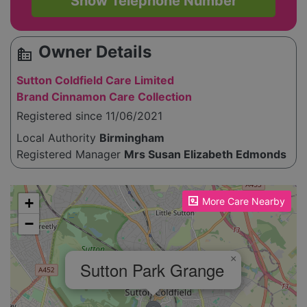
Show Telephone Number
Owner Details
source_environment
Sutton Coldfield Care Limited
Brand Cinnamon Care Collection
Registered since 11/06/2021
Local Authority
Birmingham
Registered Manager
Mrs Susan Elizabeth Edmonds
Please enable JavaScript to see the map!
+
More Care Nearby
−
×
Sutton Park Grange