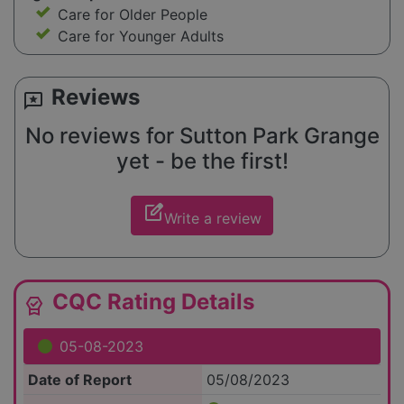
Care for Older People
Care for Younger Adults
Reviews
reviews
No reviews for Sutton Park Grange
yet - be the first!
edit_square
Write a review
CQC Rating Details
editor_choice
05-08-2023
Date of Report
05/08/2023