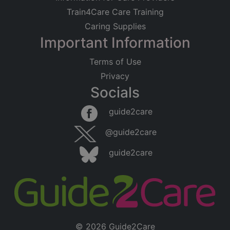
Train4Care Care Training
Caring Supplies
Important Information
Terms of Use
Privacy
Socials
guide2care
@guide2care
guide2care
© 2026 Guide2Care