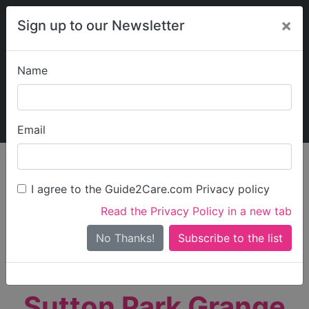
×
Sign up to our Newsletter
Name
Explore Guide2Care
My Guide2Care
Email
person_search
Find Care
I agree to the Guide2Care.com Privacy policy
Search
Read the Privacy Policy in a new tab
Options
Search Near Me
No Thanks!
check_box_outline_blank
Only show care rated
Outstanding
or
Good
Sutton Park Grange