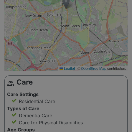
Leaflet
|
©
OpenStreetMap
contributors
Care
group
Care Settings
Residential Care
Types of Care
Dementia Care
Care for Physical Disabilities
Age Groups