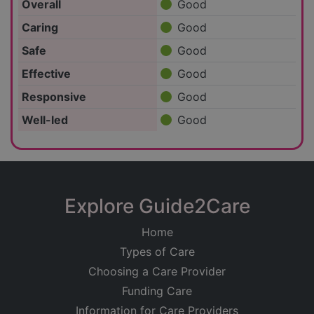
Overall
Good
Caring
Good
Safe
Good
Effective
Good
Responsive
Good
Well-led
Good
Explore Guide2Care
Home
Types of Care
Choosing a Care Provider
Funding Care
Information for Care Providers