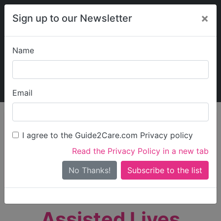
×
Sign up to our Newsletter
Name
Explore Guide2Care
My Guide2Care
Email
person_search
Find Care
I agree to the Guide2Care.com Privacy policy
Search
Read the Privacy Policy in a new tab
Options
Search Near Me
No Thanks!
check_box_outline_blank
Only show care rated
Outstanding
or
Good
Assisted Lives