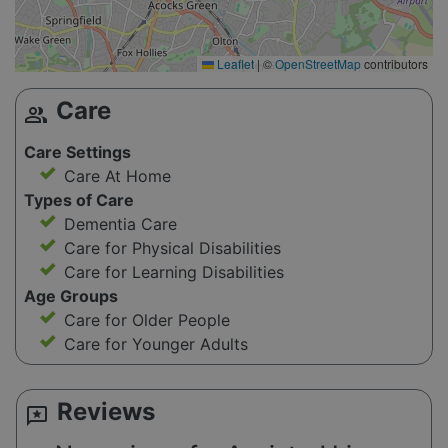
Leaflet
|
©
OpenStreetMap
contributors
Care
group
Care Settings
Care At Home
Types of Care
Dementia Care
Care for Physical Disabilities
Care for Learning Disabilities
Age Groups
Care for Older People
Care for Younger Adults
Reviews
reviews