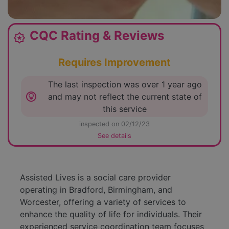
CQC Rating & Reviews
award_star
Requires Improvement
The last inspection was over 1 year ago
lightbulb_circle
and may not reflect the current state of
this service
inspected on 02/12/23
See details
Assisted Lives is a social care provider
operating in Bradford, Birmingham, and
Worcester, offering a variety of services to
enhance the quality of life for individuals. Their
experienced service coordination team focuses