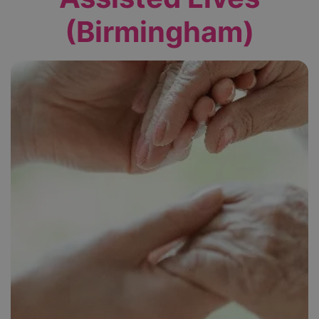
(Birmingham)