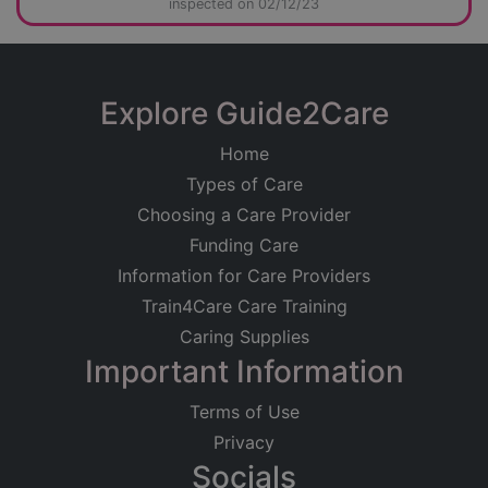
inspected on 02/12/23
Explore Guide2Care
Home
Types of Care
Choosing a Care Provider
Funding Care
Information for Care Providers
Train4Care Care Training
Caring Supplies
Important Information
Terms of Use
Privacy
Socials