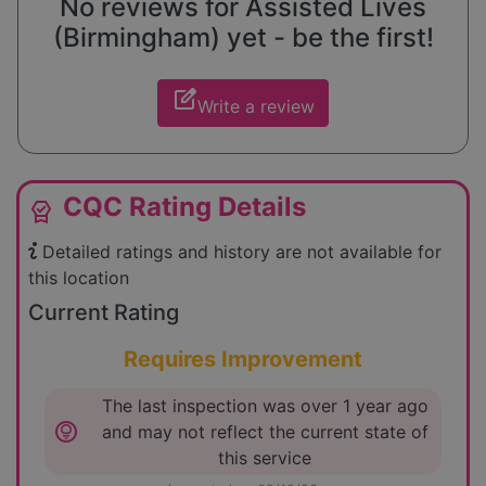
No reviews for Assisted Lives
(Birmingham) yet - be the first!
edit_square
Write a review
CQC Rating Details
editor_choice
Detailed ratings and history are not available for
this location
Current Rating
Requires Improvement
The last inspection was over 1 year ago
lightbulb_circle
and may not reflect the current state of
this service