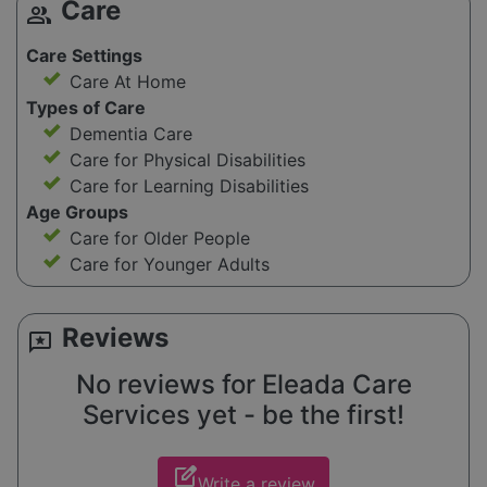
Care
group
Care Settings
Care At Home
Types of Care
Dementia Care
Care for Physical Disabilities
Care for Learning Disabilities
Age Groups
Care for Older People
Care for Younger Adults
Reviews
reviews
No reviews for Eleada Care
Services yet - be the first!
edit_square
Write a review