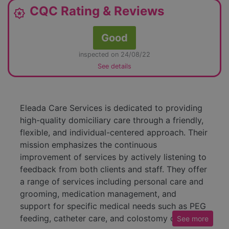
CQC Rating & Reviews
award_star
Good
inspected on 24/08/22
See details
Eleada Care Services is dedicated to providing
high-quality domiciliary care through a friendly,
flexible, and individual-centered approach. Their
mission emphasizes the continuous
improvement of services by actively listening to
feedback from both clients and staff. They offer
a range of services including personal care and
grooming, medication management, and
support for specific medical needs such as PEG
feeding, catheter care, and colostomy care.
See
more