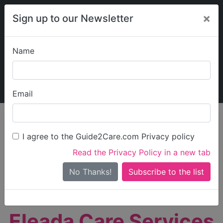
×
Sign up to our Newsletter
Name
Explore Guide2Care
My Guide2Care
Email
person_search
Find Care
I agree to the Guide2Care.com Privacy policy
Search
Read the Privacy Policy in a new tab
Options
Search Near Me
No Thanks!
check_box_outline_blank
Only show care rated
Outstanding
or
Good
Eleada Care Services