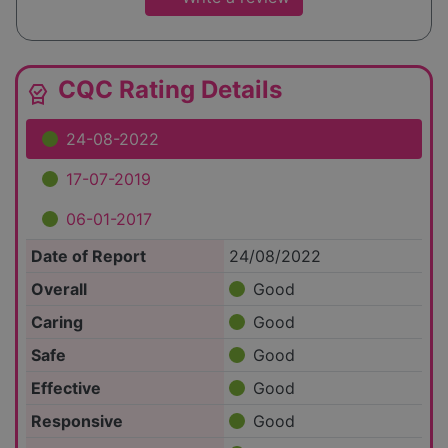
CQC Rating Details
editor_choice
24-08-2022
17-07-2019
06-01-2017
Date of Report
24/08/2022
Overall
Good
Caring
Good
Safe
Good
Effective
Good
Responsive
Good