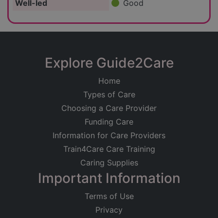
Well-led
Good
Explore Guide2Care
Home
Types of Care
Choosing a Care Provider
Funding Care
Information for Care Providers
Train4Care Care Training
Caring Supplies
Important Information
Terms of Use
Privacy