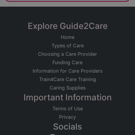
Explore Guide2Care
Home
Types of Care
Choosing a Care Provider
Funding Care
Information for Care Providers
Train4Care Care Training
Caring Supplies
Important Information
Terms of Use
Privacy
Socials