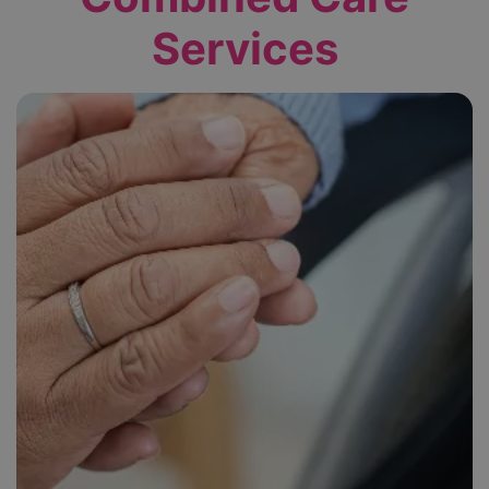
Services