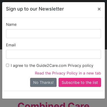
×
Sign up to our Newsletter
Name
Explore Guide2Care
My Guide2Care
Email
person_search
Find Care
I agree to the Guide2Care.com Privacy policy
Search
Read the Privacy Policy in a new tab
Options
Search Near Me
No Thanks!
check_box_outline_blank
Only show care rated
Outstanding
or
Good
Combined Care