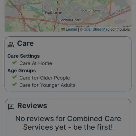
Leaflet
|
©
OpenStreetMap
contributors
Care
group
Care Settings
Care At Home
Age Groups
Care for Older People
Care for Younger Adults
Reviews
reviews
No reviews for Combined Care
Services yet - be the first!