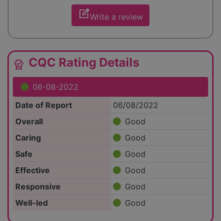
edit_square
Write a review
CQC Rating Details
editor_choice
06-08-2022
Date of Report
06/08/2022
Overall
Good
Caring
Good
Safe
Good
Effective
Good
Responsive
Good
Well-led
Good