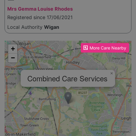
Mrs Gemma Louise Rhodes
Registered since 17/06/2021
Local Authority
Wigan
Please enable JavaScript to see the map!
+
More Care Nearby
−
×
Combined Care Services