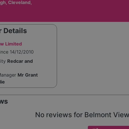
gh, Cleveland,
 Details
w Limited
ince 14/12/2010
rity
Redcar and
Manager
Mr Grant
die
ws
No reviews for Belmont View y