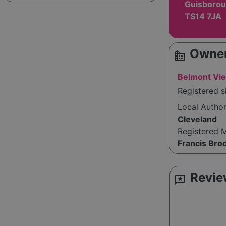
Guisborou
TS14 7JA
Owner
source_environment
Belmont Vie
Registered s
Local Autho
Cleveland
Registered 
Francis Bro
Revie
reviews