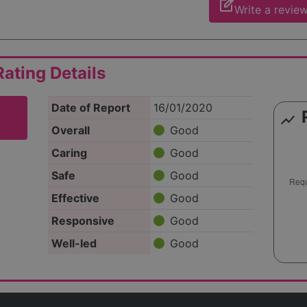
edit_square
Write a revie
ating Details
Date of Report
16/01/2020
show_chart
Overall
Good
Caring
Good
Safe
Good
Effective
Good
Responsive
Good
Well-led
Good