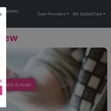
Supplies
×
Care Providers
My Guide2Care
View
ab
 Claim it now!