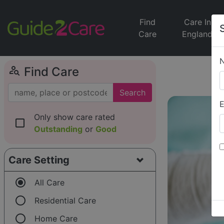
Find
Care In
Care
England
person_search
Find Care
Search
E
Only show care rated
check_box_outline_blank
Outstanding
or
Good
Care Setting
radio_button_checked
All Care
radio_button_unchecked
Residential Care
radio_button_unchecked
Home Care