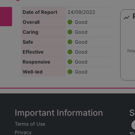
Date of Report
24/09/2022
show_chart
Overall
Good
Caring
Good
Safe
Good
Effective
Good
Responsive
Good
Well-led
Good
Important Information
S
Terms of Use
Privacy