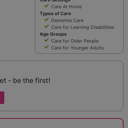
Care At Home
Types of Care
Dementia Care
Care for Learning Disabilities
Age Groups
Care for Older People
Care for Younger Adults
t - be the first!
w