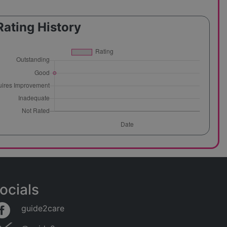
Rating History
ocials
guide2care