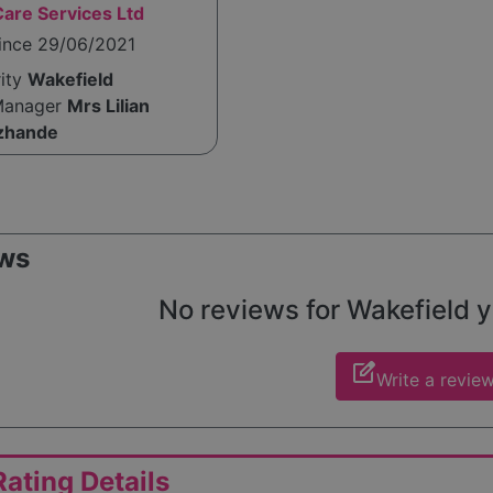
are Services Ltd
since 29/06/2021
rity
Wakefield
Manager
Mrs Lilian
zhande
ws
No reviews for Wakefield ye
edit_square
Write a revie
ating Details