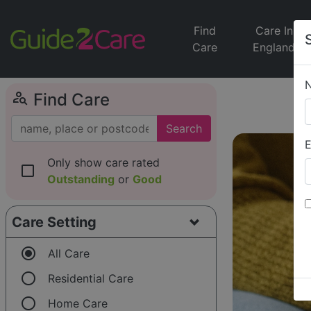
Find
Care In
Care
England
person_search
Find Care
Search
E
Only show care rated
check_box_outline_blank
Outstanding
or
Good
Care Setting
radio_button_checked
All Care
radio_button_unchecked
Residential Care
radio_button_unchecked
Home Care