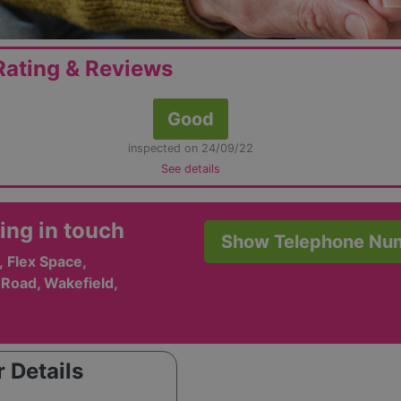
ating & Reviews
Good
inspected on 24/09/22
See details
ing in touch
Show Telephone Nu
, Flex Space,
Road, Wakefield,
 Details