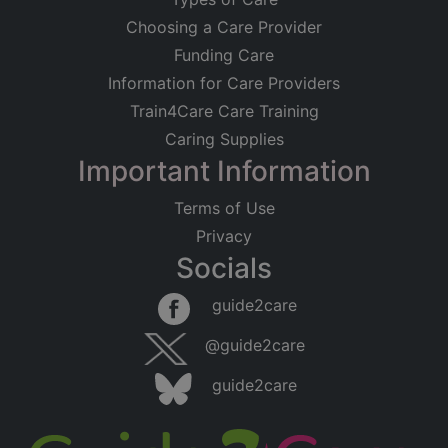
Choosing a Care Provider
Funding Care
Information for Care Providers
Train4Care Care Training
Caring Supplies
Important Information
Terms of Use
Privacy
Socials
guide2care
@guide2care
guide2care