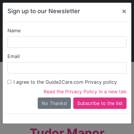
×
Sign up to our Newsletter
Name
Explore Guide2Care
My Guide2Care
Email
person_search
Find Care
I agree to the Guide2Care.com Privacy policy
Search
Read the Privacy Policy in a new tab
Options
Search Near Me
No Thanks!
check_box_outline_blank
Only show care rated
Outstanding
or
Good
Tudor Manor