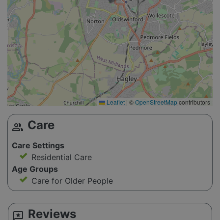
Leaflet
|
©
OpenStreetMap
contributors
Care
group
Care Settings
Residential Care
Age Groups
Care for Older People
Reviews
reviews