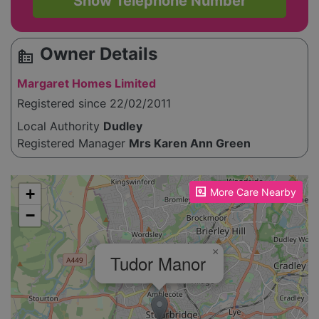
Show Telephone Number
Owner Details
source_environment
Margaret Homes Limited
Registered since 22/02/2011
Local Authority
Dudley
Registered Manager
Mrs Karen Ann Green
Please enable JavaScript to see the map!
+
More Care Nearby
−
×
Tudor Manor