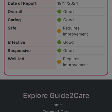
Date of Report
19/11/2024
Overall
Good
Caring
Good
Safe
Requires
Improvement
Effective
Good
Responsive
Good
Well-led
Requires
Improvement
Explore Guide2Care
Home
Types of Care