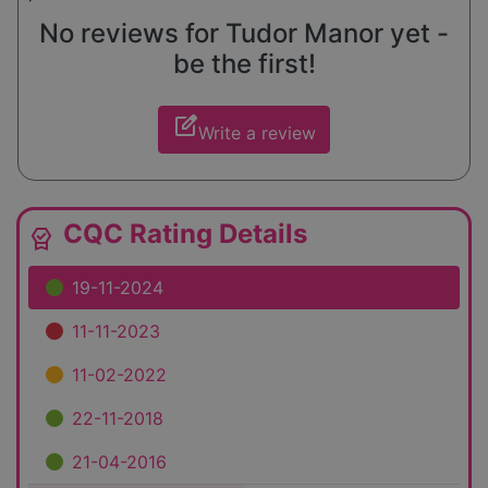
No reviews for Tudor Manor yet -
be the first!
edit_square
Write a review
CQC Rating Details
editor_choice
19-11-2024
11-11-2023
11-02-2022
22-11-2018
21-04-2016