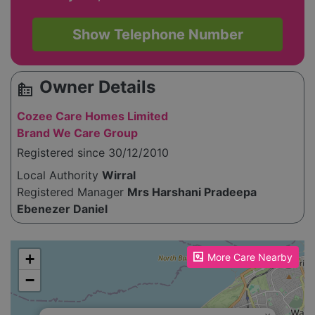
Show Telephone Number
Owner Details
source_environment
Cozee Care Homes Limited
Brand We Care Group
Registered since 30/12/2010
Local Authority
Wirral
Registered Manager
Mrs Harshani Pradeepa
Ebenezer Daniel
Please enable JavaScript to see the map!
+
More Care Nearby
−