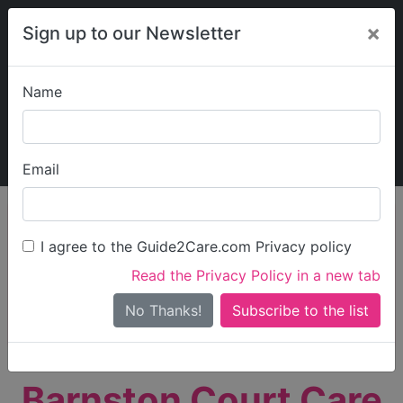
×
Sign up to our Newsletter
Name
Explore Guide2Care
My Guide2Care
Email
person_search
Find Care
I agree to the Guide2Care.com Privacy policy
Search
Read the Privacy Policy in a new tab
Options
Search Near Me
No Thanks!
check_box_outline_blank
Only show care rated
Outstanding
or
Good
Barnston Court Care