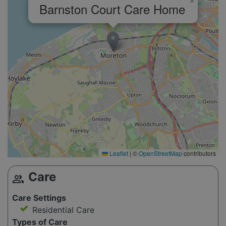
×
Barnston Court Care Home
Leaflet
|
©
OpenStreetMap
contributors
Care
group
Care Settings
Residential Care
Types of Care