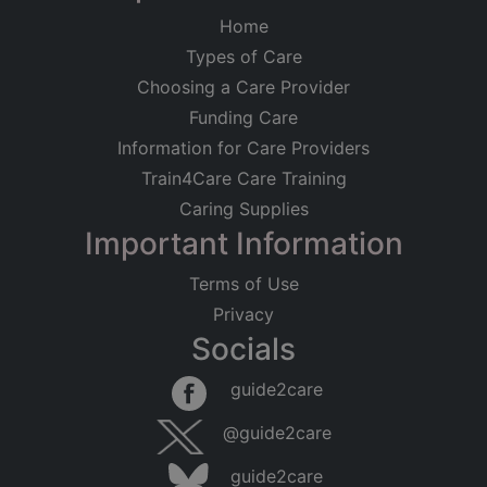
Home
Types of Care
Choosing a Care Provider
Funding Care
Information for Care Providers
Train4Care Care Training
Caring Supplies
Important Information
Terms of Use
Privacy
Socials
guide2care
@guide2care
guide2care