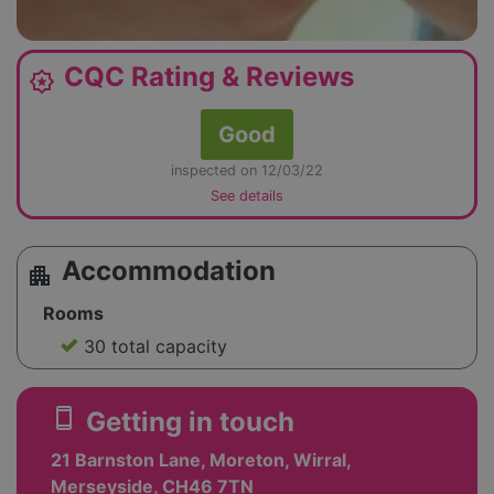
CQC Rating & Reviews
award_star
Good
inspected on 12/03/22
See details
Accommodation
apartment
Rooms
30 total capacity
smartphone
Getting in touch
21 Barnston Lane, Moreton, Wirral,
Merseyside, CH46 7TN