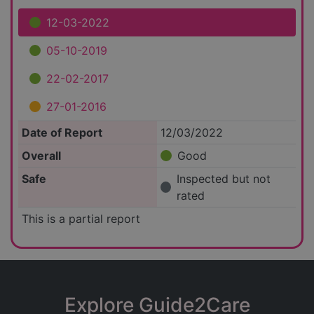
12-03-2022
05-10-2019
22-02-2017
27-01-2016
Date of Report
12/03/2022
Overall
Good
Safe
Inspected but not
rated
This is a partial report
Explore Guide2Care