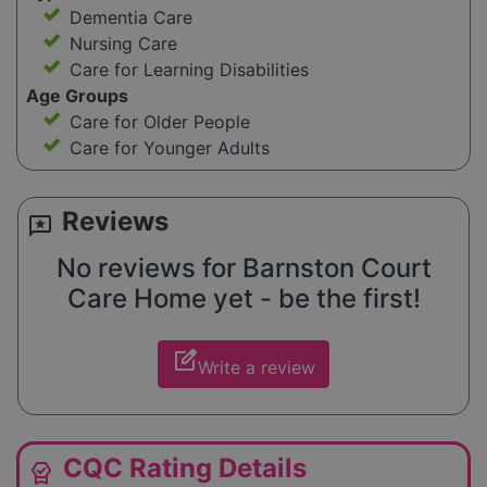
Dementia Care
Nursing Care
Care for Learning Disabilities
Age Groups
Care for Older People
Care for Younger Adults
Reviews
reviews
No reviews for Barnston Court
Care Home yet - be the first!
edit_square
Write a review
CQC Rating Details
editor_choice