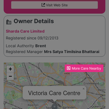
Visit Web Site
Owner Details
source_environment
Sharda Care Limited
Registered since 09/12/2013
Local Authority
Brent
Registered Manager
Mrs Satya Timilsina Bhattarai
Please enable JavaScript to see the map!
+
More Care Nearby
−
×
Victoria Care Centre