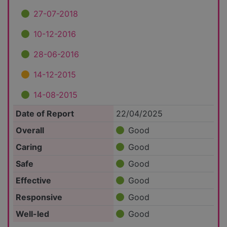
27-07-2018
10-12-2016
28-06-2016
14-12-2015
14-08-2015
Date of Report
22/04/2025
Overall
Good
Caring
Good
Safe
Good
Effective
Good
Responsive
Good
Well-led
Good