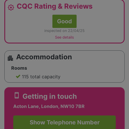
CQC Rating & Reviews
award_star
Good
inspected on 22/04/25
See details
Accommodation
apartment
Rooms
115 total capacity
smartphone
Getting in touch
Acton Lane, London, NW10 7BR
Show Telephone Number