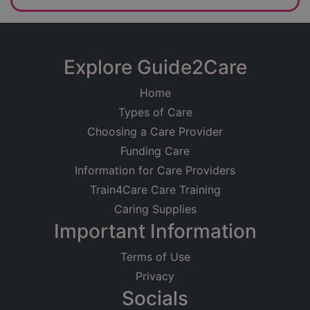
Explore Guide2Care
Home
Types of Care
Choosing a Care Provider
Funding Care
Information for Care Providers
Train4Care Care Training
Caring Supplies
Important Information
Terms of Use
Privacy
Socials