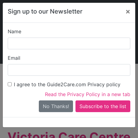
×
Sign up to our Newsletter
Name
Explore Guide2Care
My Guide2Care
Email
person_search
Find Care
I agree to the Guide2Care.com Privacy policy
Search
Read the Privacy Policy in a new tab
Options
Search Near Me
No Thanks!
check_box_outline_blank
Only show care rated
Outstanding
or
Good
Victoria Care Centre