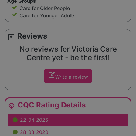
Age Groups
Care for Older People
Care for Younger Adults
Reviews
reviews
No reviews for Victoria Care
Centre yet - be the first!
edit_square
Write a review
CQC Rating Details
editor_choice
22-04-2025
28-08-2020