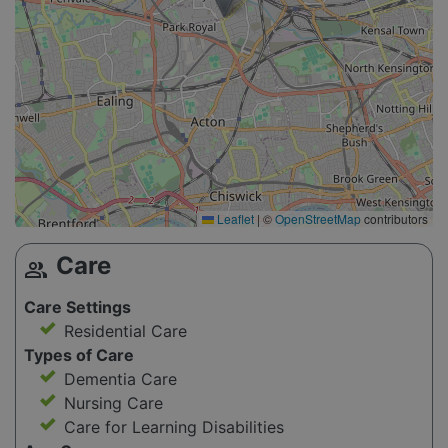
Leaflet
|
©
OpenStreetMap
contributors
Care
group
Care Settings
Residential Care
Types of Care
Dementia Care
Nursing Care
Care for Learning Disabilities