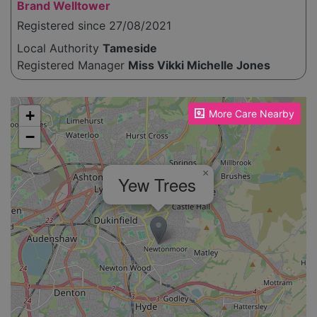
Brand Welltower
Registered since 27/08/2021
Local Authority
Tameside
Registered Manager
Miss Vikki Michelle Jones
Please enable JavaScript to see the map!
+
More Care Nearby
−
×
Yew Trees