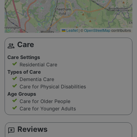
Leaflet
|
©
OpenStreetMap
contributors
Care
group
Care Settings
Residential Care
Types of Care
Dementia Care
Care for Physical Disabilities
Age Groups
Care for Older People
Care for Younger Adults
Reviews
reviews