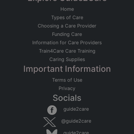
Home
Types of Care
Choosing a Care Provider
Funding Care
Information for Care Providers
Train4Care Care Training
Caring Supplies
Important Information
Terms of Use
Privacy
Socials
guide2care
@guide2care
guide2care