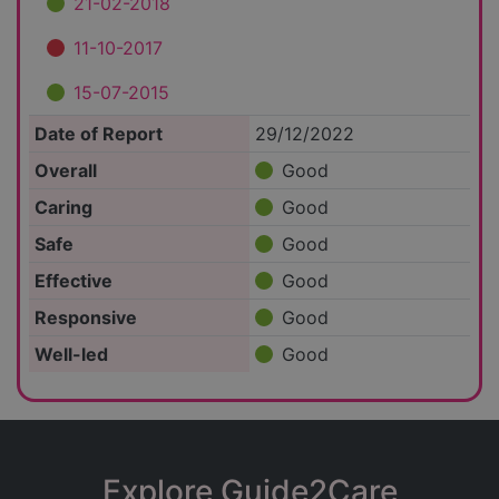
21-02-2018
11-10-2017
15-07-2015
Date of Report
29/12/2022
Overall
Good
Caring
Good
Safe
Good
Effective
Good
Responsive
Good
Well-led
Good
Explore Guide2Care