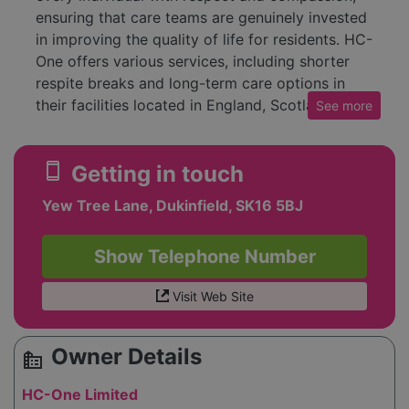
ensuring that care teams are genuinely invested
in improving the quality of life for residents. HC-
One offers various services, including shorter
respite breaks and long-term care options in
their facilities located in England, Scotland, and
See
more
Wales. Prospective clients can reach out to care
advisors at their contact number for inquiries
smartphone
Getting in touch
about available services. The company also
highlights its commitment to social care,
Yew Tree Lane, Dukinfield, SK16 5BJ
recently receiving recognition for its
partnerships and transformational impact in the
Show Telephone Number
sector.
Visit Web Site
Owner Details
source_environment
HC-One Limited