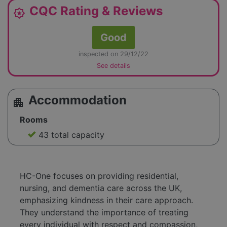
CQC Rating & Reviews
award_star
Good
inspected on 29/12/22
See details
Accommodation
apartment
Rooms
43 total capacity
HC-One focuses on providing residential,
nursing, and dementia care across the UK,
emphasizing kindness in their care approach.
They understand the importance of treating
every individual with respect and compassion,