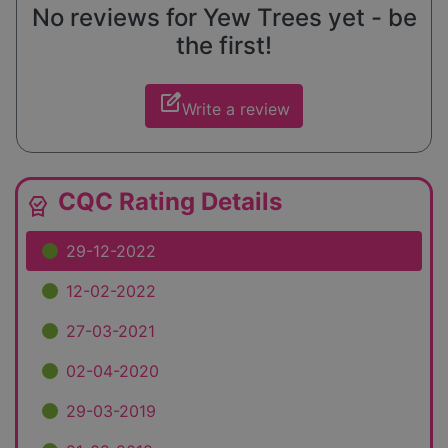
No reviews for Yew Trees yet - be
the first!
edit_square
Write a review
CQC Rating Details
editor_choice
29-12-2022
12-02-2022
27-03-2021
02-04-2020
29-03-2019