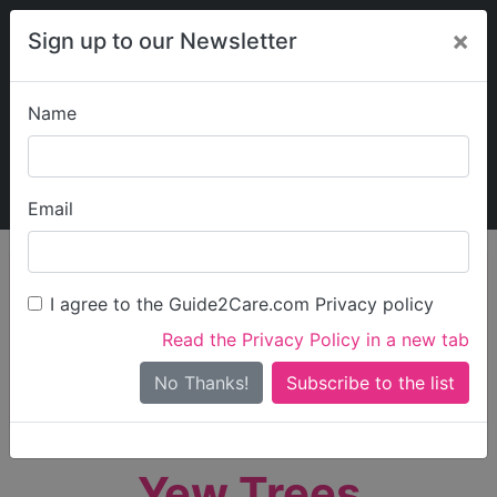
×
Sign up to our Newsletter
Name
Explore Guide2Care
My Guide2Care
Email
person_search
Find Care
I agree to the Guide2Care.com Privacy policy
Search
Read the Privacy Policy in a new tab
Options
Search Near Me
No Thanks!
check_box_outline_blank
Only show care rated
Outstanding
or
Good
Yew Trees