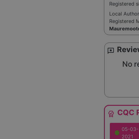
Registered 
compassiona
quality supp
Local Autho
Registered 
Mauremoot
Revie
reviews
No r
CQC R
editor_choice
05-03-
2021