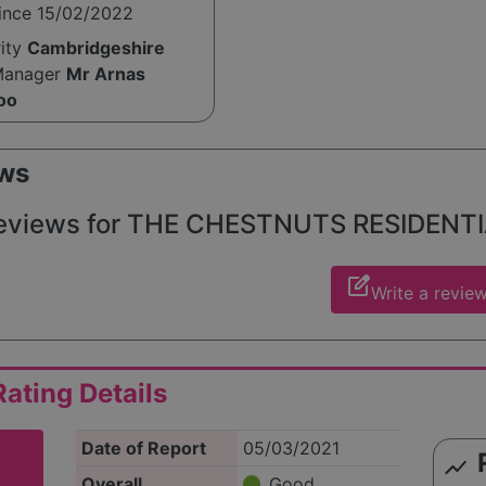
since 15/02/2022
te care for seniors, making it a trusted choice for familie
ort for their loved ones.
rity
Cambridgeshire
Manager
Mr Arnas
oo
ws
eviews for THE CHESTNUTS RESIDENTIAL
edit_square
Write a revie
ating Details
Date of Report
05/03/2021
show_chart
Overall
Good