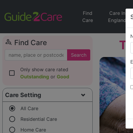
Find
Care In
Care
England
person_search
T
Find Care
Search
E
Only show care rated
check_box_outline_blank
Outstanding
or
Good
Care Setting
radio_button_checked
All Care
radio_button_unchecked
Residential Care
radio_button_unchecked
Home Care