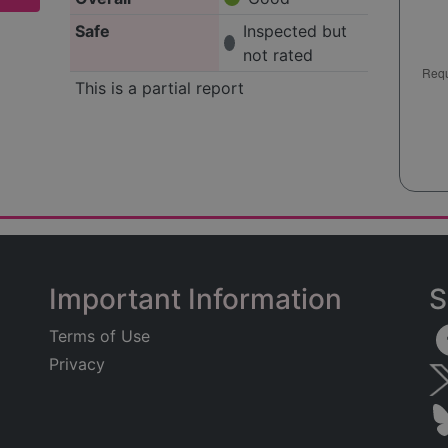
Safe
Inspected but
not rated
This is a partial report
Important Information
S
Terms of Use
Privacy