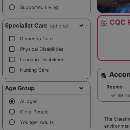
radio_button_unchecked
Supported Living
CQC R
award_star
Specialist Care
optional
check_box_outline_blank
Dementia Care
check_box_outline_blank
Physical Disabilities
check_box_outline_blank
Learning Disabilities
check_box_outline_blank
Nursing Care
Acco
apartment
Rooms
Age Group
39 to
radio_button_checked
All ages
radio_button_unchecked
Older People
The Chestn
radio_button_unchecked
Younger Adults
environment