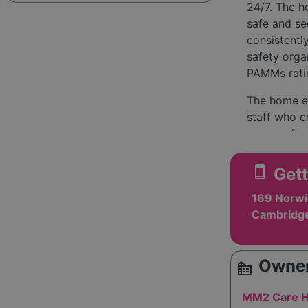
24/7. The h
safe and sec
consistentl
safety orga
PAMMs rati
The home em
staff who c
prepared me
music and a
with many r
smartphone
Gett
spaces for 
169 Norwi
hairdressin
Cambridge
Management 
without the
residents a
Owner
source_environment
and special
MM2 Care H
Overall, th