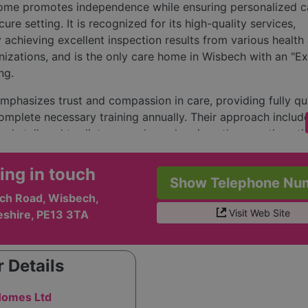
ome promotes independence while ensuring personalized ca
ure setting. It is recognized for its high-quality services,
y achieving excellent inspection results from various health
nizations, and is the only care home in Wisbech with an "Ex
ng.
phasizes trust and compassion in care, providing fully qua
omplete necessary training annually. Their approach includ
als tailored to dietary needs, and various therapeutic activi
rt therapy. The facility features 37 single rooms and a sha
ooms offering en-suite facilities. Additionally, it has comm
ing in touch
Show Telephone Nu
dining, hobbies, and relaxation, along with a garden and
ch Road, Wisbech,
g salon.
Visit Web Site
shire, PE13 3TA
is led by experienced professionals, ensuring continuity o
 use of agency staff, fostering strong relationships betwee
nd caregivers. The staff’s commitment includes ongoing ed
 Details
ized dementia care training.
omes Ltd
e Chestnuts Residential Care Home prioritizes exceptional a