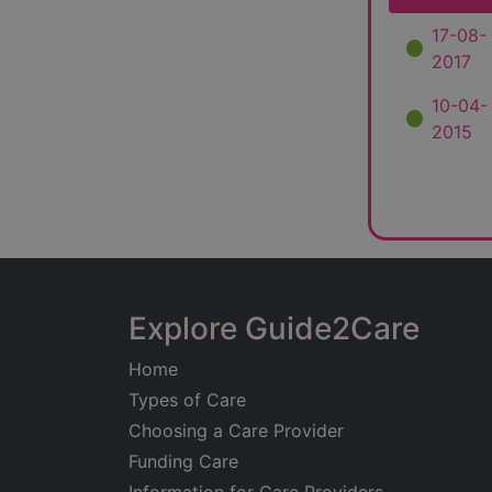
17-08-
2017
10-04-
2015
Explore Guide2Care
Home
Types of Care
Choosing a Care Provider
Funding Care