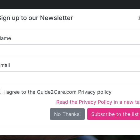
Care
Care
About Care
Contact
Training
Sign up to our Newsletter
Jobs
News
Name
HE CHESTNUTS RESIDE
mail
I agree to the Guide2Care.com Privacy policy
Read the Privacy Policy in a new t
Is this your care business?
No Thanks!