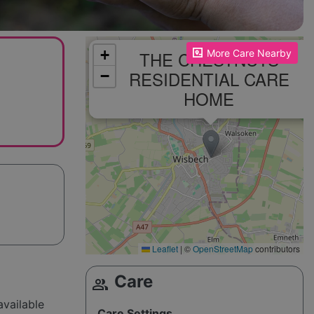
Please enable JavaScript to see the map!
+
THE CHESTNUTS
More Care Nearby
RESIDENTIAL CARE
−
HOME
Leaflet
|
©
OpenStreetMap
contributors
Care
group
available
Care Settings