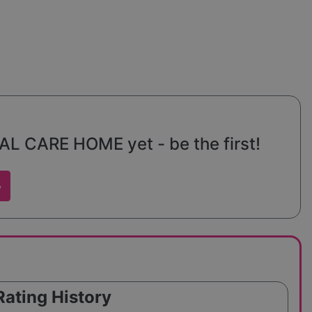
s seeking
 CARE HOME yet - be the first!
w
Rating History