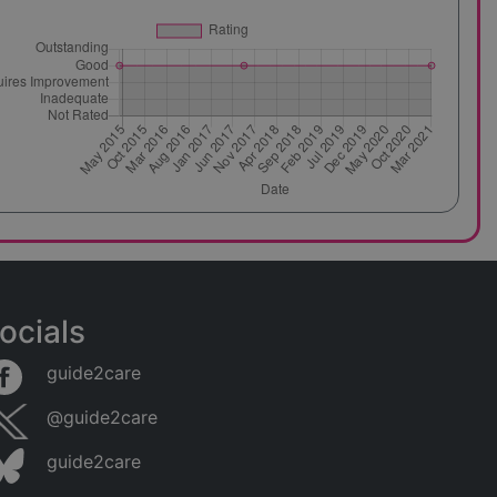
ocials
guide2care
@guide2care
guide2care