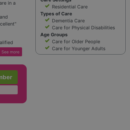
re in a
Residential Care
Types of Care
 and
Dementia Care
cellent"
Care for Physical Disabilities
Age Groups
Care for Older People
lified
Care for Younger Adults
es chef-
See
more
ties like
red room,
unal
mber
f care
n
ucation
nd