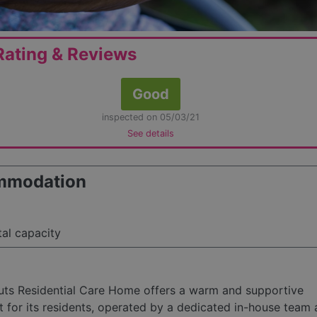
ating & Reviews
Good
inspected on 05/03/21
See details
mmodation
tal capacity
uts Residential Care Home offers a warm and supportive
 for its residents, operated by a dedicated in-house team 