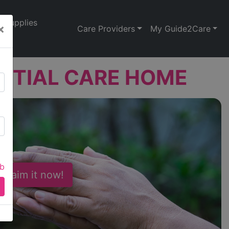
Supplies
×
Care Providers
My Guide2Care
NTIAL CARE HOME
ab
 Claim it now!