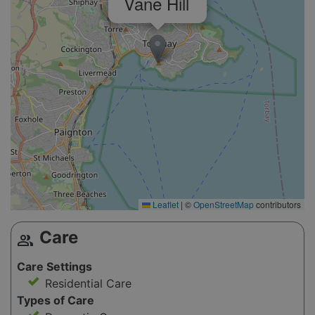
Vane Hill
Leaflet
|
©
OpenStreetMap
contributors
Care
group
Care Settings
Residential Care
Types of Care