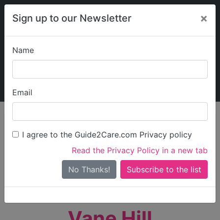
×
Sign up to our Newsletter
Name
Explore Guide2Care
My Guide2Care
Email
person_search
Find Care
I agree to the Guide2Care.com Privacy policy
Search
Read the Privacy Policy in a new tab
Options
Search Near Me
No Thanks!
check_box_outline_blank
Only show care rated
Outstanding
or
Good
Vane Hill