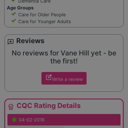
Dementia Care
Age Groups
Care for Older People
Care for Younger Adults
Reviews
reviews
No reviews for Vane Hill yet - be
the first!
edit_square
Write a review
CQC Rating Details
editor_choice
04-02-2016