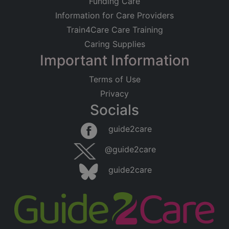
Funding Care
Information for Care Providers
Train4Care Care Training
Caring Supplies
Important Information
Terms of Use
Privacy
Socials
guide2care
@guide2care
guide2care