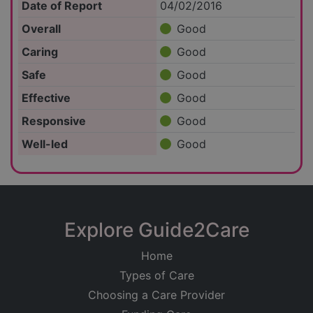
Date of Report
04/02/2016
Overall
Good
Caring
Good
Safe
Good
Effective
Good
Responsive
Good
Well-led
Good
Explore Guide2Care
Home
Types of Care
Choosing a Care Provider