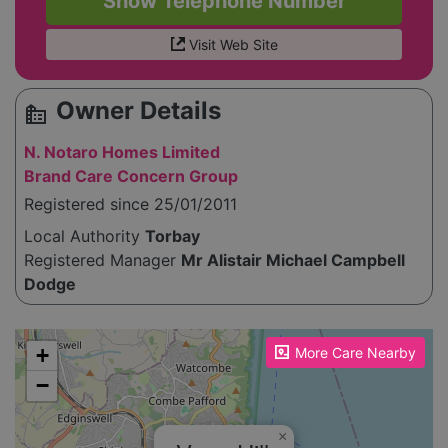
Show Telephone Number
Visit Web Site
Owner Details
source_environment
N. Notaro Homes Limited
Brand Care Concern Group
Registered since 25/01/2011
Local Authority
Torbay
Registered Manager
Mr Alistair Michael Campbell
Dodge
Please enable JavaScript to see the map!
+
More Care Nearby
−
×