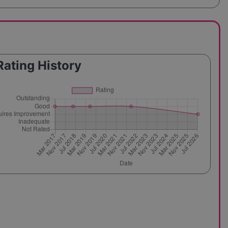
Rating History