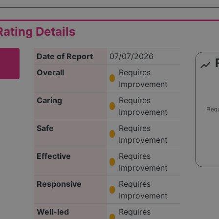
ating Details
Date of Report
07/07/2026
show_chart
Overall
Requires
Improvement
Caring
Requires
Improvement
Safe
Requires
Improvement
Effective
Requires
Improvement
Responsive
Requires
Improvement
Well-led
Requires