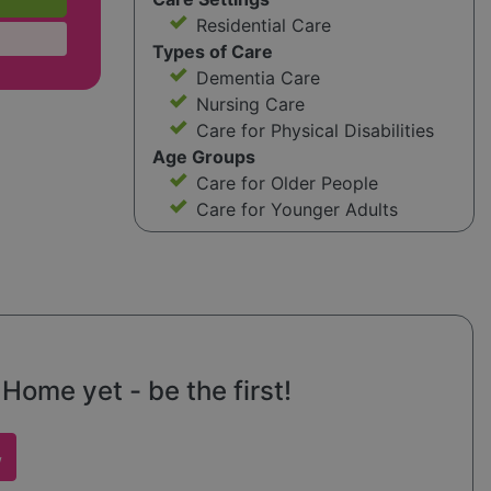
Residential Care
Types of Care
Dementia Care
Nursing Care
Care for Physical Disabilities
Age Groups
Care for Older People
Care for Younger Adults
Home yet - be the first!
w