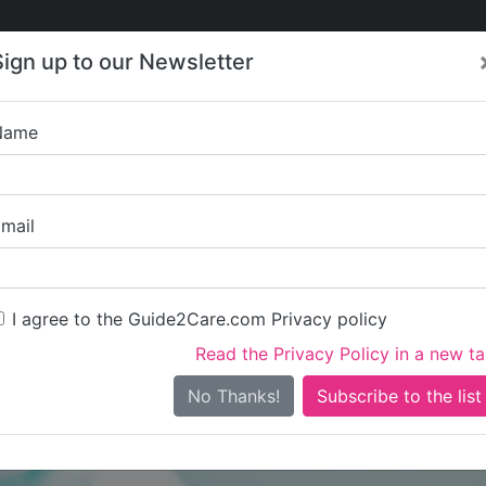
Care
Care
About Care
Contact
Training
Sign up to our Newsletter
Jobs
News
Name
Springfield Nur
mail
I agree to the Guide2Care.com Privacy policy
Read the Privacy Policy in a new t
Is this your care business?
No Thanks!