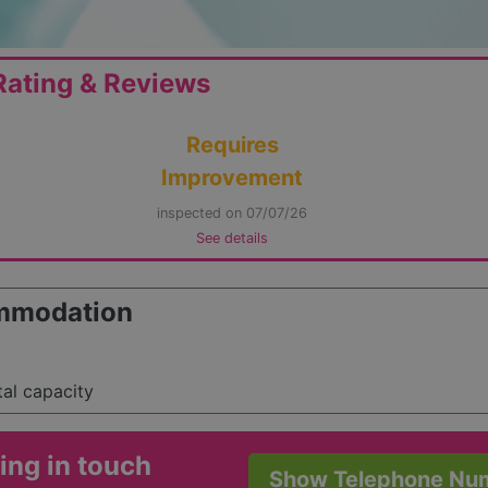
ating & Reviews
Requires
Improvement
inspected on 07/07/26
See details
mmodation
tal capacity
ing in touch
Show Telephone Nu