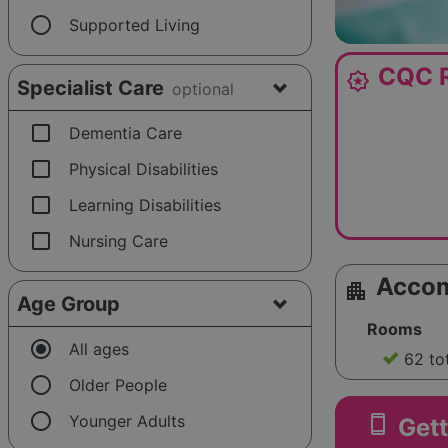
radio_button_unchecked
Supported Living
CQC R
award_star
Specialist Care
optional
check_box_outline_blank
Dementia Care
check_box_outline_blank
Physical Disabilities
check_box_outline_blank
Learning Disabilities
check_box_outline_blank
Nursing Care
Acco
apartment
Age Group
Rooms
radio_button_checked
All ages
62 to
radio_button_unchecked
Older People
radio_button_unchecked
smartphone
Younger Adults
Gett