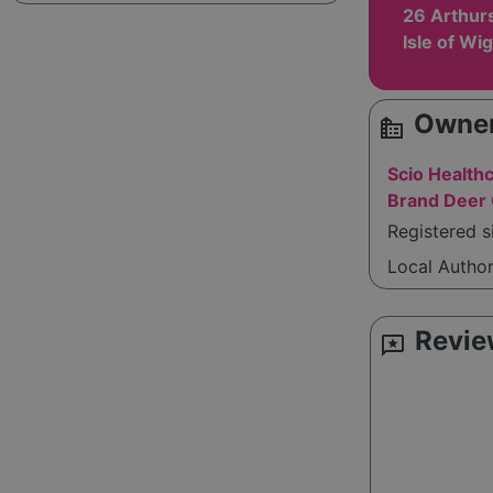
26 Arthurs 
Isle of Wi
Owner
source_environment
Scio Health
Brand Deer 
Registered s
Local Autho
Revie
reviews