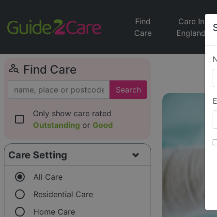
Find
Care In
Care
England
person_search
Find Care
Search
E
Only show care rated
check_box_outline_blank
Outstanding
or
Good
Care Setting
radio_button_checked
All Care
radio_button_unchecked
Residential Care
radio_button_unchecked
Home Care