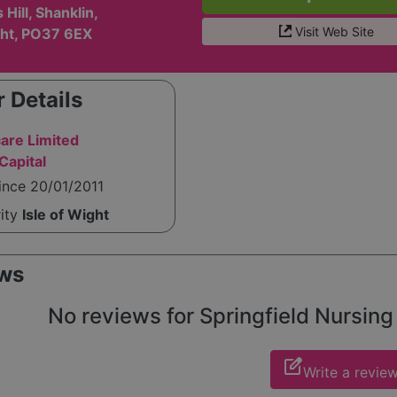
Hill, Shanklin,
Visit Web Site
ght, PO37 6EX
 Details
care Limited
Capital
ince 20/01/2011
rity
Isle of Wight
ws
No reviews for Springfield Nursing 
edit_square
Write a revie