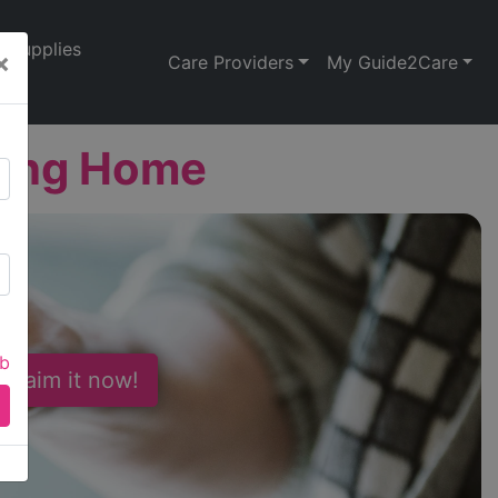
Supplies
×
Care Providers
My Guide2Care
sing Home
ab
 Claim it now!