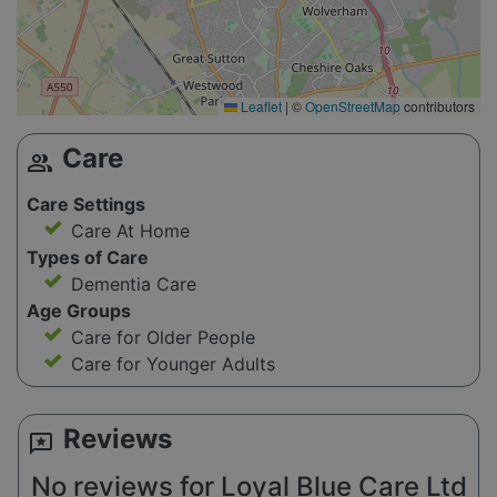
Leaflet
|
©
OpenStreetMap
contributors
Care
group
Care Settings
Care At Home
Types of Care
Dementia Care
Age Groups
Care for Older People
Care for Younger Adults
Reviews
reviews
No reviews for Loyal Blue Care Ltd