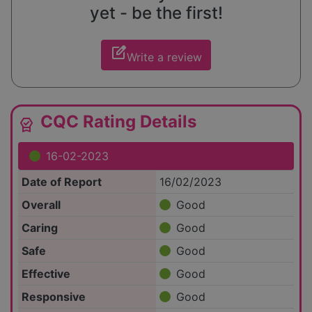
yet - be the first!
edit_square
Write a review
CQC Rating Details
editor_choice
16-02-2023
Date of Report
16/02/2023
Overall
Good
Caring
Good
Safe
Good
Effective
Good
Responsive
Good