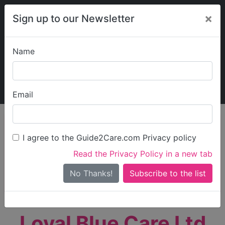
×
Sign up to our Newsletter
Name
Explore Guide2Care
My Guide2Care
Email
person_search
Find Care
I agree to the Guide2Care.com Privacy policy
Search
Read the Privacy Policy in a new tab
Options
Search Near Me
No Thanks!
check_box_outline_blank
Only show care rated
Outstanding
or
Good
Loyal Blue Care Ltd