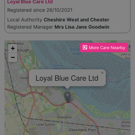
Loyal Blue Care Ltd
Registered since 26/10/2021
Local Authority
Cheshire West and Chester
Registered Manager
Mrs Lisa Jane Goodwin
Please enable JavaScript to see the map!
+
More Care Nearby
−
×
Loyal Blue Care Ltd