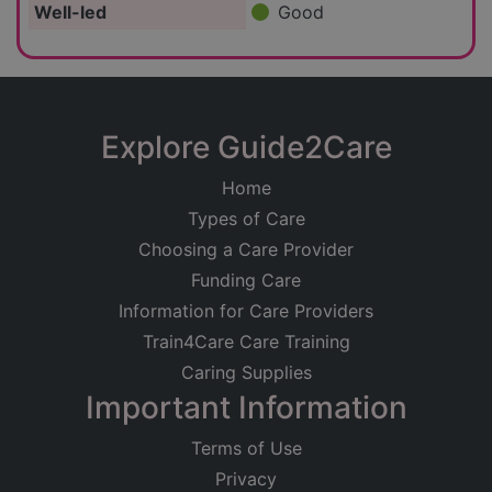
Well-led
Good
Explore Guide2Care
Home
Types of Care
Choosing a Care Provider
Funding Care
Information for Care Providers
Train4Care Care Training
Caring Supplies
Important Information
Terms of Use
Privacy