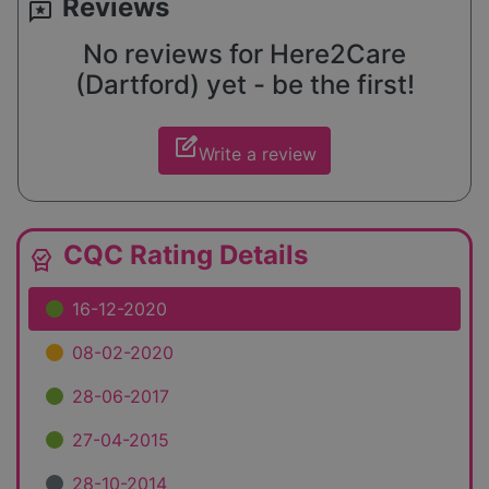
Reviews
reviews
No reviews for Here2Care
(Dartford) yet - be the first!
edit_square
Write a review
CQC Rating Details
editor_choice
16-12-2020
08-02-2020
28-06-2017
27-04-2015
28-10-2014