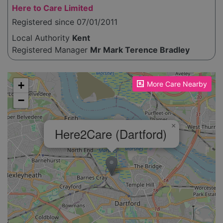
Here to Care Limited
Registered since 07/01/2011
Local Authority
Kent
Registered Manager
Mr Mark Terence Bradley
Please enable JavaScript to see the map!
+
More Care Nearby
−
×
Here2Care (Dartford)