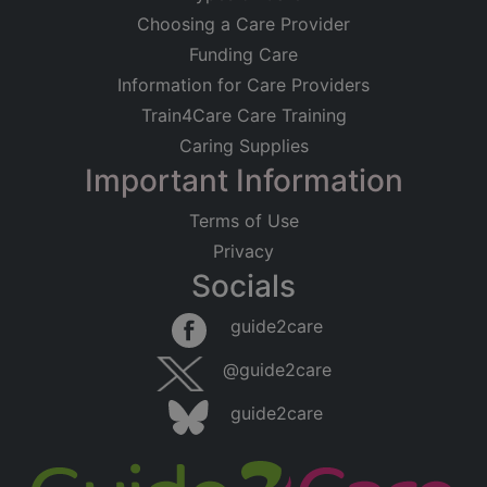
Choosing a Care Provider
Funding Care
Information for Care Providers
Train4Care Care Training
Caring Supplies
Important Information
Terms of Use
Privacy
Socials
guide2care
@guide2care
guide2care