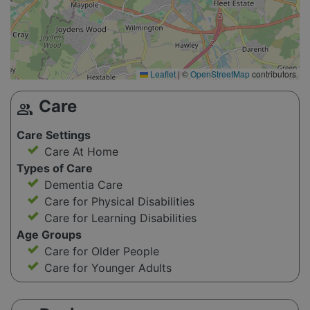
Leaflet
|
©
OpenStreetMap
contributors
Care
group
Care Settings
Care At Home
Types of Care
Dementia Care
Care for Physical Disabilities
Care for Learning Disabilities
Age Groups
Care for Older People
Care for Younger Adults