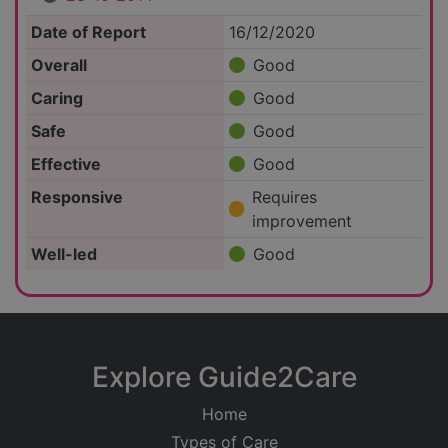
Date of Report
16/12/2020
Overall
Good
Caring
Good
Safe
Good
Effective
Good
Responsive
Requires
improvement
Well-led
Good
Explore Guide2Care
Home
Types of Care