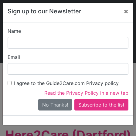
×
Sign up to our Newsletter
Name
Explore Guide2Care
My Guide2Care
Email
person_search
Find Care
I agree to the Guide2Care.com Privacy policy
Search
Read the Privacy Policy in a new tab
Options
Search Near Me
No Thanks!
check_box_outline_blank
Only show care rated
Outstanding
or
Good
Here2Care (Dartford)