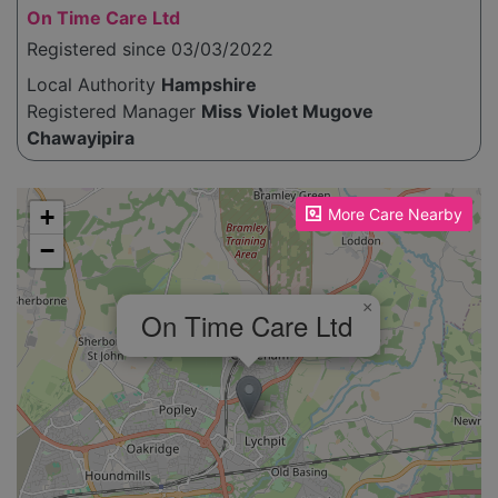
On Time Care Ltd
Registered since 03/03/2022
Local Authority
Hampshire
Registered Manager
Miss Violet Mugove
Chawayipira
Please enable JavaScript to see the map!
+
More Care Nearby
−
×
On Time Care Ltd