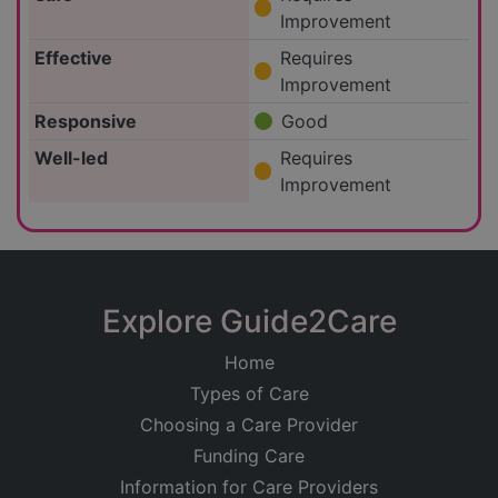
Improvement
Effective
Requires
Improvement
Responsive
Good
Well-led
Requires
Improvement
Explore Guide2Care
Home
Types of Care
Choosing a Care Provider
Funding Care
Information for Care Providers