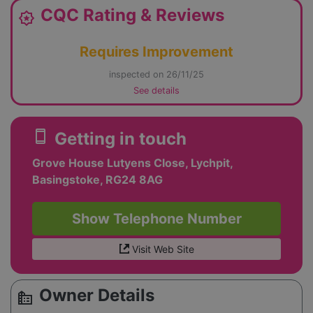
CQC Rating & Reviews
award_star
Requires Improvement
inspected on 26/11/25
See details
smartphone
Getting in touch
Grove House Lutyens Close, Lychpit,
Basingstoke, RG24 8AG
Show Telephone Number
Visit Web Site
Owner Details
source_environment