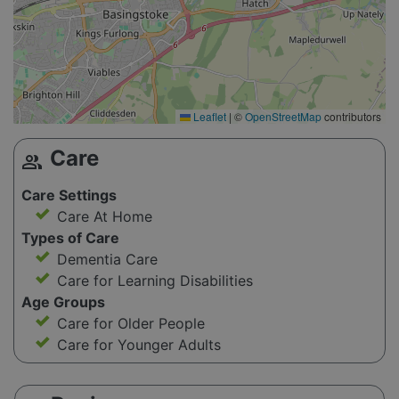
Leaflet
|
©
OpenStreetMap
contributors
Care
group
Care Settings
Care At Home
Types of Care
Dementia Care
Care for Learning Disabilities
Age Groups
Care for Older People
Care for Younger Adults