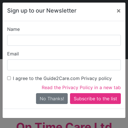
×
Sign up to our Newsletter
Name
Explore Guide2Care
My Guide2Care
Email
person_search
Find Care
I agree to the Guide2Care.com Privacy policy
Search
Read the Privacy Policy in a new tab
Options
Search Near Me
No Thanks!
check_box_outline_blank
Only show care rated
Outstanding
or
Good
On Time Care Ltd