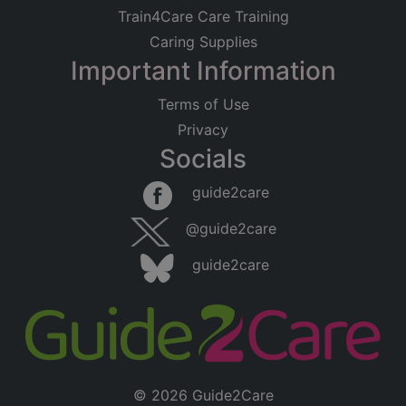
Train4Care Care Training
Caring Supplies
Important Information
Terms of Use
Privacy
Socials
guide2care
@guide2care
guide2care
© 2026 Guide2Care