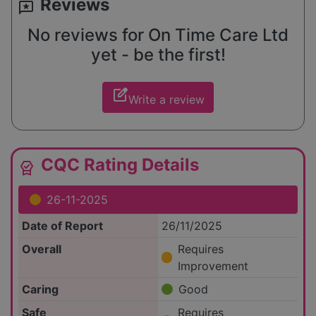
Reviews
reviews
No reviews for On Time Care Ltd
yet - be the first!
edit_square
Write a review
CQC Rating Details
editor_choice
26-11-2025
Date of Report
26/11/2025
Overall
Requires
Improvement
Caring
Good
Safe
Requires