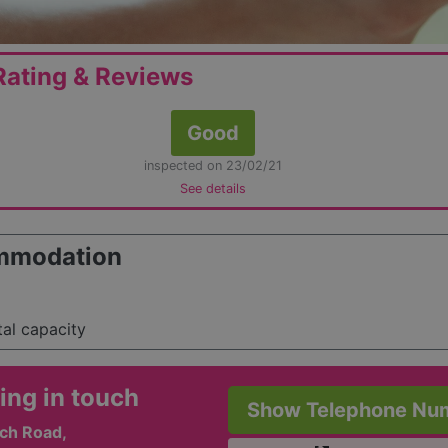
ating & Reviews
Good
inspected on 23/02/21
See details
mmodation
tal capacity
ing in touch
Show Telephone Nu
ch Road,