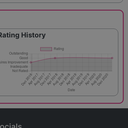
Rating History
ocials