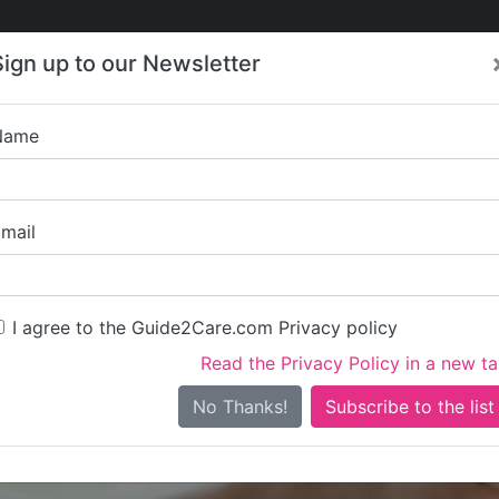
Care
Care
About Care
Contact
Training
Sign up to our Newsletter
Jobs
News
Name
Heron Lo
mail
I agree to the Guide2Care.com Privacy policy
Read the Privacy Policy in a new t
Is this your care business?
No Thanks!