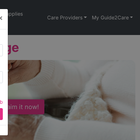
Supplies
×
Care Providers
My Guide2Care
dge
ab
 Claim it now!