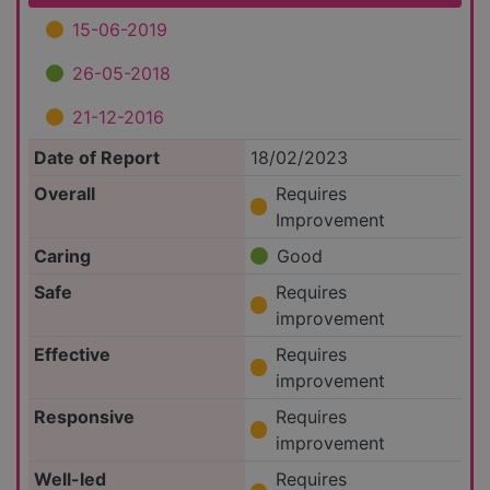
15-06-2019
26-05-2018
21-12-2016
Date of Report
18/02/2023
Overall
Requires
Improvement
Caring
Good
Safe
Requires
improvement
Effective
Requires
improvement
Responsive
Requires
improvement
Well-led
Requires