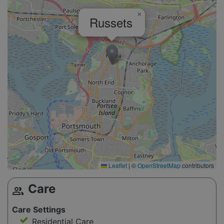
×
Russets
Leaflet
|
©
OpenStreetMap
contributors
Care
group
Care Settings
Residential Care