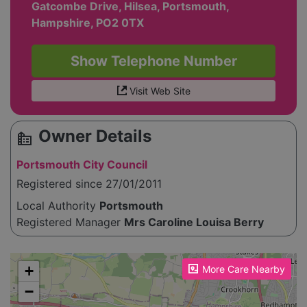
Gatcombe Drive, Hilsea, Portsmouth,
Hampshire, PO2 0TX
Show Telephone Number
Visit Web Site
Owner Details
source_environment
Portsmouth City Council
Registered since 27/01/2011
Local Authority
Portsmouth
Registered Manager
Mrs Caroline Louisa Berry
Please enable JavaScript to see the map!
+
More Care Nearby
−