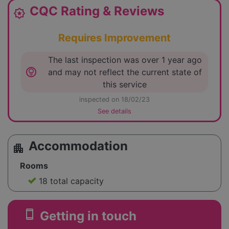
CQC Rating & Reviews
award_star
Requires Improvement
The last inspection was over 1 year ago
lightbulb_circle
and may not reflect the current state of
this service
inspected on 18/02/23
See details
Accommodation
apartment
Rooms
18 total capacity
smartphone
Getting in touch