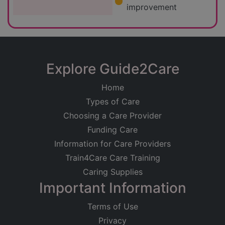
improvement
Explore Guide2Care
Home
Types of Care
Choosing a Care Provider
Funding Care
Information for Care Providers
Train4Care Care Training
Caring Supplies
Important Information
Terms of Use
Privacy