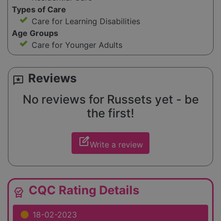
Types of Care
Care for Learning Disabilities
Age Groups
Care for Younger Adults
Reviews
reviews
No reviews for Russets yet - be
the first!
edit_square
Write a review
CQC Rating Details
editor_choice
18-02-2023