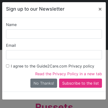
×
Sign up to our Newsletter
Name
Explore Guide2Care
My Guide2Care
Email
person_search
Find Care
I agree to the Guide2Care.com Privacy policy
Search
Read the Privacy Policy in a new tab
Options
Search Near Me
No Thanks!
check_box_outline_blank
Only show care rated
Outstanding
or
Good
Russets