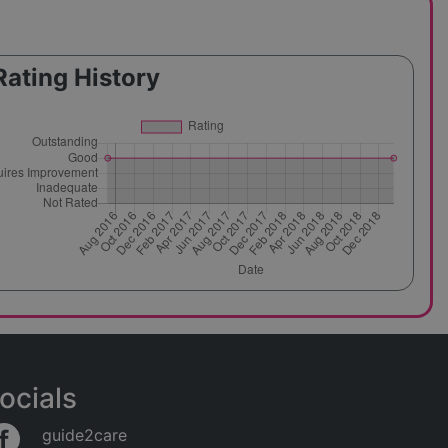
Rating History
ocials
guide2care