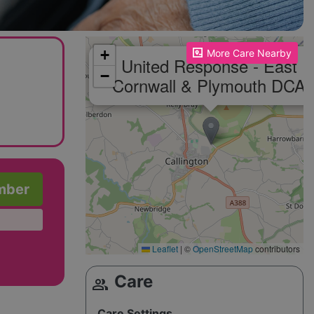
Please enable JavaScript to see the map!
+
More Care Nearby
United Response - East
−
Cornwall & Plymouth DCA
mber
Leaflet
|
©
OpenStreetMap
contributors
Care
group
Care Settings