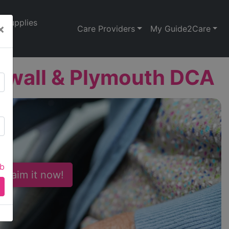
Supplies
×
Care Providers
My Guide2Care
nwall & Plymouth DCA
ab
 Claim it now!