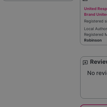
United Res
Brand Unit
Registered s
Local Autho
Registered 
Robinson
Revie
reviews
No revi