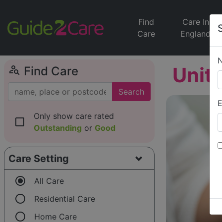
Find
Care In
Care
England
person_search
Unit
Find Care
Search
E
Only show care rated
check_box_outline_blank
Outstanding
or
Good
Care Setting
radio_button_checked
All Care
radio_button_unchecked
Residential Care
radio_button_unchecked
Home Care