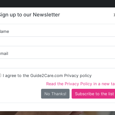
Care
Care
About Care
Contact
Training
Sign up to our Newsletter
Jobs
News
Name
ed Response - East Cor
mail
I agree to the Guide2Care.com Privacy policy
Read the Privacy Policy in a new t
Is this your care business?
No Thanks!