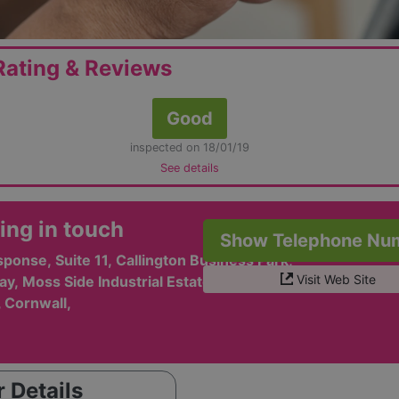
ating & Reviews
Good
inspected on 18/01/19
See details
ing in touch
Show Telephone Nu
ponse, Suite 11, Callington Business Park,
Visit Web Site
y, Moss Side Industrial Estate,
, Cornwall,
 Details