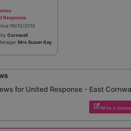
ponse
ed Response
ince 06/12/2010
rity
Cornwall
Manager
Mrs Susan Kay
ws
ews for United Response - East Cornwall
edit_square
Write a revie