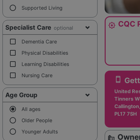
radio_button_unchecked
Supported Living
CQC R
award_star
Specialist Care
optional
check_box_outline_blank
Dementia Care
check_box_outline_blank
Physical Disabilities
check_box_outline_blank
Learning Disabilities
check_box_outline_blank
Nursing Care
smartphone
Gett
United Res
Age Group
Tinners Wa
Callington
radio_button_checked
All ages
PL17 7SH
radio_button_unchecked
Older People
radio_button_unchecked
Younger Adults
Owner
source_environment