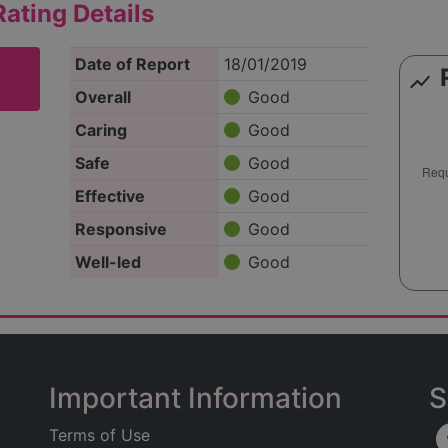
ating Details
Date of Report
18/01/2019
show_chart
Overall
Good
Caring
Good
Safe
Good
Effective
Good
Responsive
Good
Well-led
Good
Important Information
S
Terms of Use