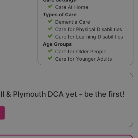
Care At Home
Types of Care
Dementia Care
Care for Physical Disabilities
Care for Learning Disabilities
Age Groups
Care for Older People
Care for Younger Adults
 & Plymouth DCA yet - be the first!
w