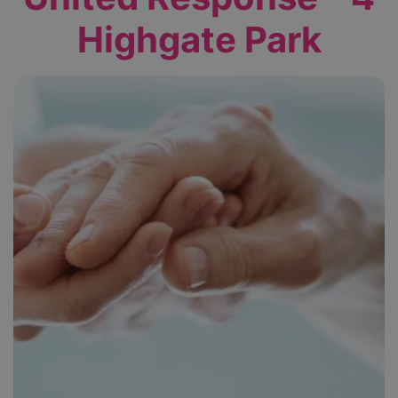
Highgate Park