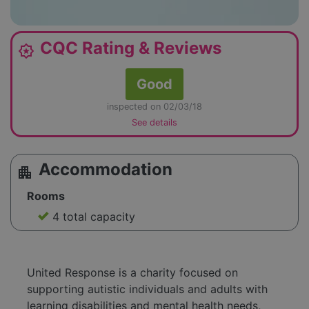
CQC Rating & Reviews
award_star
Good
inspected on 02/03/18
See details
Accommodation
apartment
Rooms
4 total capacity
United Response is a charity focused on
supporting autistic individuals and adults with
learning disabilities and mental health needs,