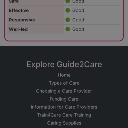
Safe
Good
Effective
Good
Responsive
Good
Well-led
Good
Explore Guide2Care
Home
Types of Care
Choosing a Care Provider
Funding Care
Information for Care Providers
Train4Care Care Training
Caring Supplies