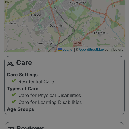
Leaflet
|
©
OpenStreetMap
contributors
Care
group
Care Settings
Residential Care
Types of Care
Care for Physical Disabilities
Care for Learning Disabilities
Age Groups
Reviews