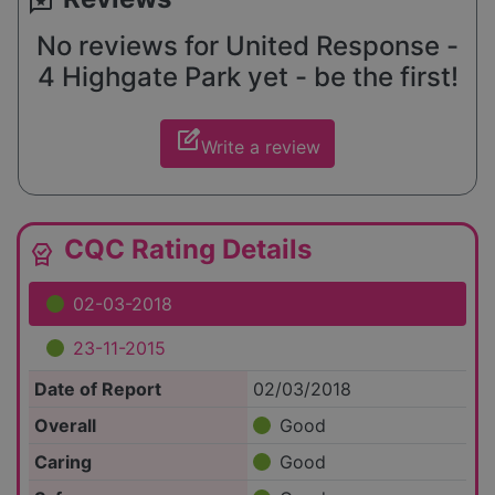
reviews
No reviews for United Response -
4 Highgate Park yet - be the first!
edit_square
Write a review
CQC Rating Details
editor_choice
02-03-2018
23-11-2015
Date of Report
02/03/2018
Overall
Good
Caring
Good