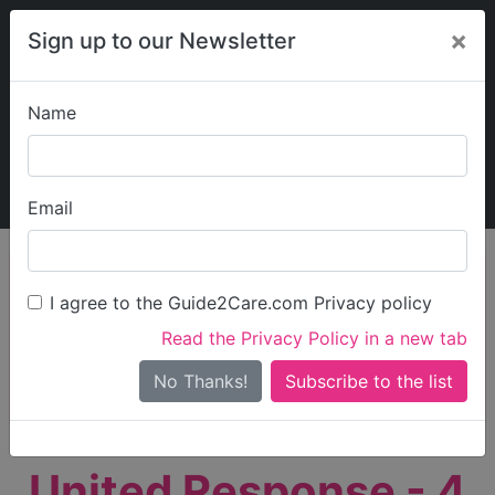
×
Sign up to our Newsletter
Name
Explore Guide2Care
My Guide2Care
Email
person_search
Find Care
I agree to the Guide2Care.com Privacy policy
Search
Read the Privacy Policy in a new tab
Options
Search Near Me
No Thanks!
check_box_outline_blank
Only show care rated
Outstanding
or
Good
United Response - 4