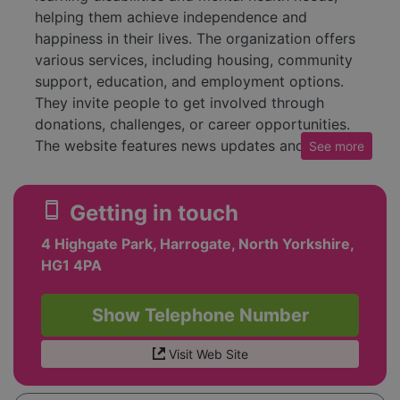
helping them achieve independence and
happiness in their lives. The organization offers
various services, including housing, community
support, education, and employment options.
They invite people to get involved through
donations, challenges, or career opportunities.
The website features news updates and blogs,
See
more
sharing stories about new appointments and
community initiatives. Recent topics include a
smartphone
Getting in touch
new Chief Financial Officer and stories about
individuals participating in supported
4 Highgate Park, Harrogate, North Yorkshire,
internships. The charity also provides resources
HG1 4PA
and easy-read content about current events.
People can access support services through the
Show Telephone Number
website, and there's an emphasis on community
engagement, encouraging families, employers,
Visit Web Site
and others to learn about their approach.
Additionally, there are current vacancies for