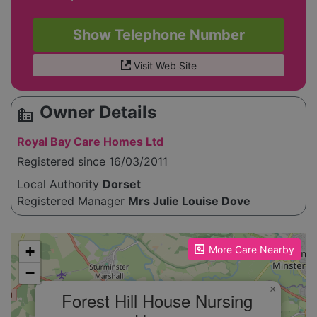
Show Telephone Number
Visit Web Site
Owner Details
source_environment
Royal Bay Care Homes Ltd
Registered since 16/03/2011
Local Authority
Dorset
Registered Manager
Mrs Julie Louise Dove
Please enable JavaScript to see the map!
+
More Care Nearby
−
×
Forest Hill House Nursing