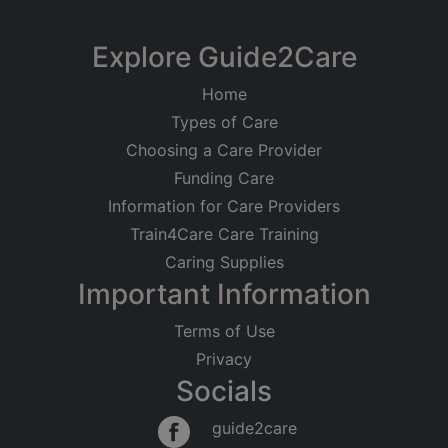
Explore Guide2Care
Home
Types of Care
Choosing a Care Provider
Funding Care
Information for Care Providers
Train4Care Care Training
Caring Supplies
Important Information
Terms of Use
Privacy
Socials
guide2care