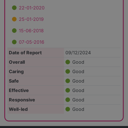
22-01-2020
25-01-2019
15-06-2018
07-05-2016
Date of Report
09/12/2024
Overall
Good
Caring
Good
Safe
Good
Effective
Good
Responsive
Good
Well-led
Good