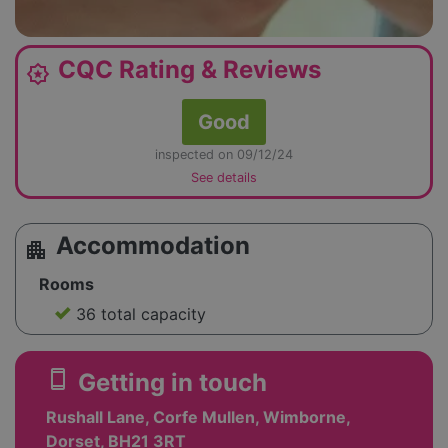
CQC Rating & Reviews
award_star
Good
inspected on 09/12/24
See details
Accommodation
apartment
Rooms
36 total capacity
smartphone
Getting in touch
Rushall Lane, Corfe Mullen, Wimborne,
Dorset, BH21 3RT