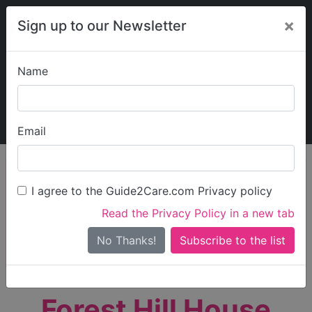
×
Sign up to our Newsletter
Name
Explore Guide2Care
My Guide2Care
Email
person_search
Find Care
I agree to the Guide2Care.com Privacy policy
Search
Read the Privacy Policy in a new tab
Options
Search Near Me
No Thanks!
check_box_outline_blank
Only show care rated
Outstanding
or
Good
Forest Hill House