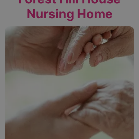
Nursing Home