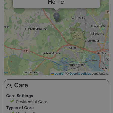
Home
Leaflet
|
©
OpenStreetMap
contributors
Care
group
Care Settings
Residential Care
Types of Care