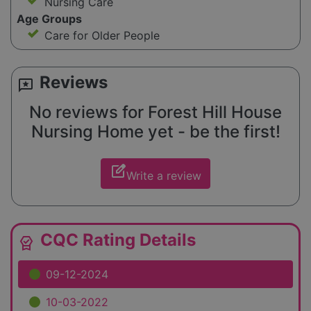
Nursing Care
Age Groups
Care for Older People
Reviews
reviews
No reviews for Forest Hill House
Nursing Home yet - be the first!
edit_square
Write a review
CQC Rating Details
editor_choice
09-12-2024
10-03-2022