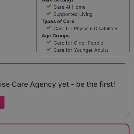
Care At Home
Supported Living
Types of Care
Care for Physical Disabilities
Age Groups
Care for Older People
Care for Younger Adults
ise Care Agency yet - be the first!
w