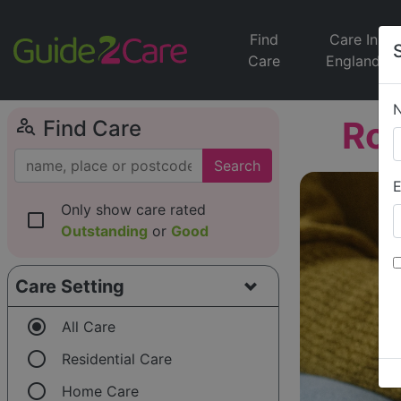
Find
Care In
Care
England
person_search
Roy
Find Care
Search
E
Only show care rated
check_box_outline_blank
Outstanding
or
Good
Care Setting
radio_button_checked
All Care
radio_button_unchecked
Residential Care
radio_button_unchecked
Home Care