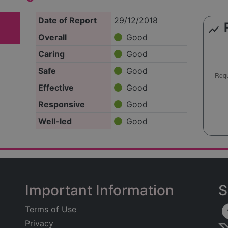
Date of Report
29/12/2018
show_chart
Overall
Good
Caring
Good
Safe
Good
Effective
Good
Responsive
Good
Well-led
Good
Important Information
S
Terms of Use
Privacy