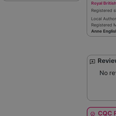
Royal Britis
Registered s
Local Autho
Registered 
Anne Englis
Revie
reviews
No re
CQC R
editor_choice