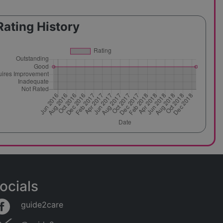
Rating History
ocials
guide2care