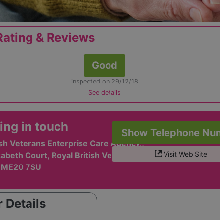
ating & Reviews
Good
inspected on 29/12/18
See details
ing in touch
Show Telephone Nu
ish Veterans Enterprise Care Agency,,
Visit Web Site
abeth Court, Royal British Veterans Village,,
, ME20 7SU
 Details