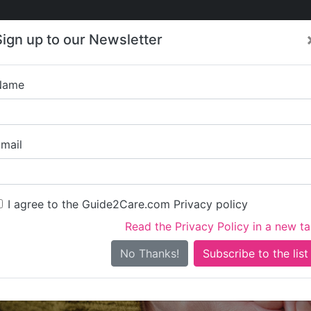
Care
Care
About Care
Contact
Training
Sign up to our Newsletter
Jobs
News
Name
al British Veterans En
mail
I agree to the Guide2Care.com Privacy policy
Read the Privacy Policy in a new t
Is this your care business?
No Thanks!