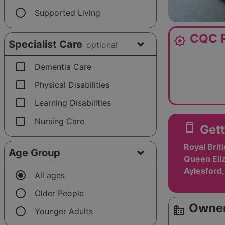
radio_button_unchecked
Supported Living
CQC R
award_star
Specialist Care
optional
check_box_outline_blank
Dementia Care
check_box_outline_blank
Physical Disabilities
check_box_outline_blank
Learning Disabilities
check_box_outline_blank
Nursing Care
smartphone
Gett
Royal Brit
Age Group
Queen Eliz
Aylesford
radio_button_checked
All ages
radio_button_unchecked
Older People
Owner
source_environment
radio_button_unchecked
Younger Adults