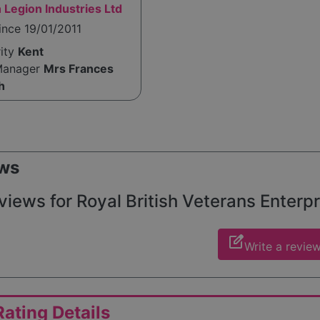
h Legion Industries Ltd
ince 19/01/2011
rity
Kent
Manager
Mrs Frances
h
ws
views for Royal British Veterans Enterpr
edit_square
Write a revie
ating Details