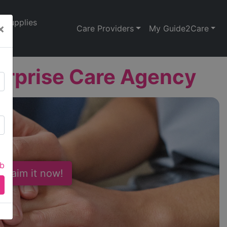
Supplies
×
Care Providers
My Guide2Care
terprise Care Agency
ab
 Claim it now!