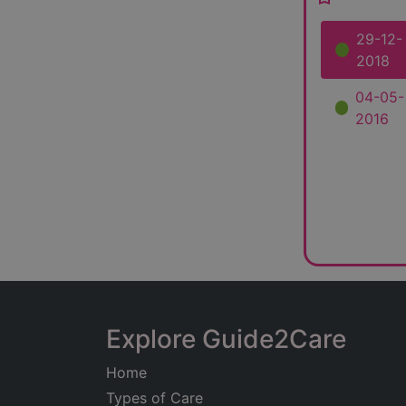
29-12-
2018
04-05-
2016
Explore Guide2Care
Home
Types of Care