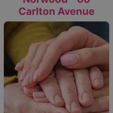
Carlton Avenue