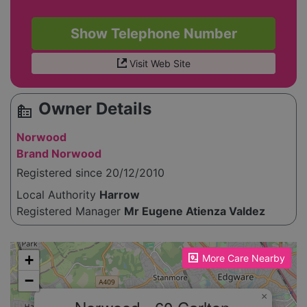
Show Telephone Number
Visit Web Site
Owner Details
source_environment
Norwood
Brand Norwood
Registered since 20/12/2010
Local Authority
Harrow
Registered Manager
Mr Eugene Atienza Valdez
Please enable JavaScript to see the map!
+
More Care Nearby
−
×