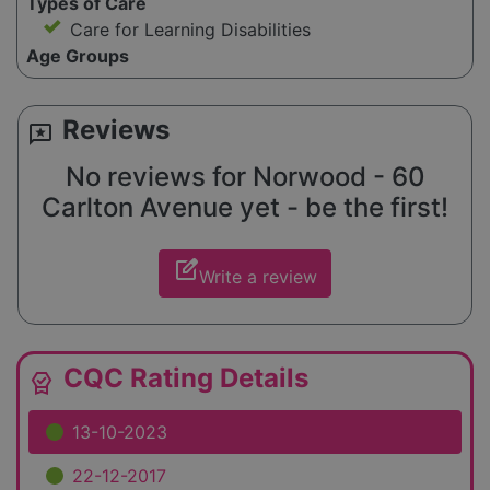
Types of Care
Care for Learning Disabilities
Age Groups
Reviews
reviews
No reviews for Norwood - 60
Carlton Avenue yet - be the first!
edit_square
Write a review
CQC Rating Details
editor_choice
13-10-2023
22-12-2017