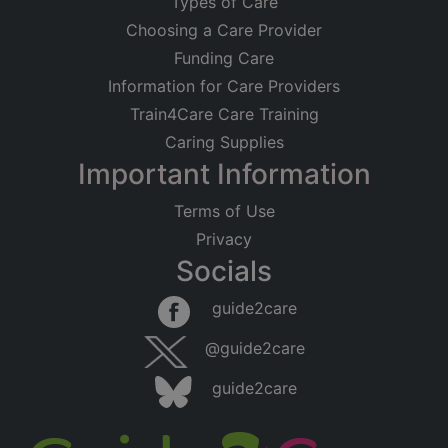
Types of Care
Choosing a Care Provider
Funding Care
Information for Care Providers
Train4Care Care Training
Caring Supplies
Important Information
Terms of Use
Privacy
Socials
guide2care
@guide2care
guide2care