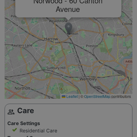
Norwood - 60 Carlton
Avenue
Leaflet
|
©
OpenStreetMap
contributors
Care
group
Care Settings
Residential Care