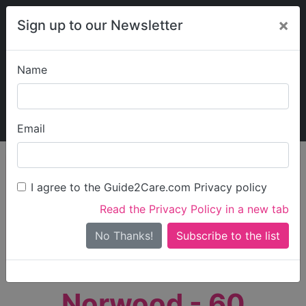
×
Sign up to our Newsletter
Name
Explore Guide2Care
My Guide2Care
Email
person_search
Find Care
I agree to the Guide2Care.com Privacy policy
Search
Read the Privacy Policy in a new tab
Options
Search Near Me
No Thanks!
check_box_outline_blank
Only show care rated
Outstanding
or
Good
Norwood - 60