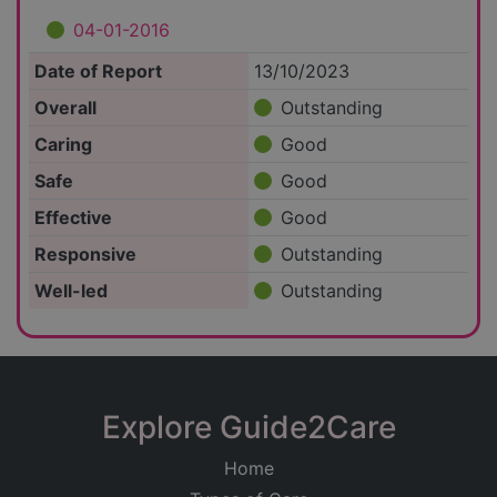
04-01-2016
Date of Report
13/10/2023
Overall
Outstanding
Caring
Good
Safe
Good
Effective
Good
Responsive
Outstanding
Well-led
Outstanding
Explore Guide2Care
Home