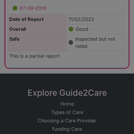
07-09-2016
Date of Report
11/02/2022
Overall
Good
Safe
Inspected but not
rated
This is a partial report
Explore Guide2Care
Home
Types of Care
Choosing a Care Provider
Funding Care