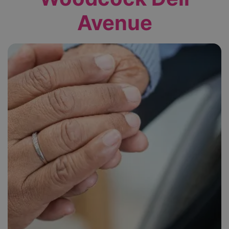
Avenue