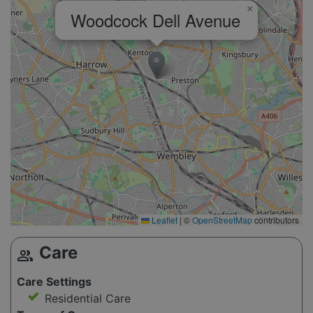
×
Woodcock Dell Avenue
Leaflet
|
©
OpenStreetMap
contributors
Care
group
Care Settings
Residential Care