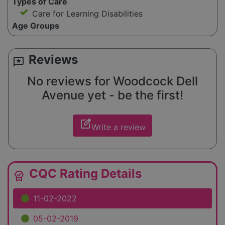
Types of Care
Care for Learning Disabilities
Age Groups
Reviews
reviews
No reviews for Woodcock Dell
Avenue yet - be the first!
edit_square
Write a review
CQC Rating Details
editor_choice
11-02-2022
05-02-2019