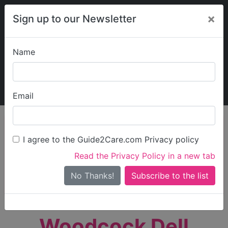
×
Sign up to our Newsletter
Name
Explore Guide2Care
My Guide2Care
Email
person_search
Find Care
I agree to the Guide2Care.com Privacy policy
Search
Read the Privacy Policy in a new tab
Options
Search Near Me
No Thanks!
check_box_outline_blank
Only show care rated
Outstanding
or
Good
Woodcock Dell