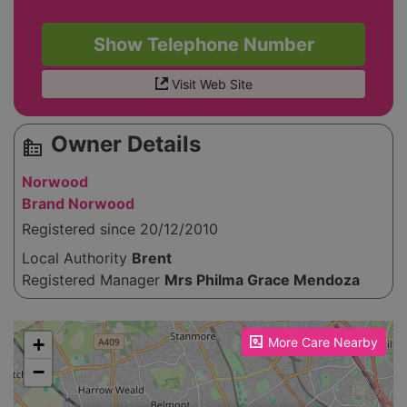
Show Telephone Number
Visit Web Site
Owner Details
source_environment
Norwood
Brand Norwood
Registered since 20/12/2010
Local Authority
Brent
Registered Manager
Mrs Philma Grace Mendoza
Please enable JavaScript to see the map!
+
More Care Nearby
−