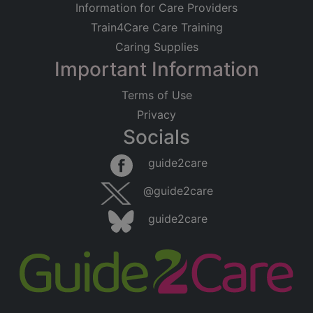
Information for Care Providers
Train4Care Care Training
Caring Supplies
Important Information
Terms of Use
Privacy
Socials
guide2care
@guide2care
guide2care