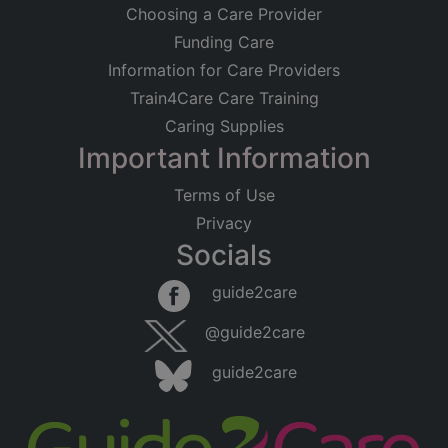
Choosing a Care Provider
Funding Care
Information for Care Providers
Train4Care Care Training
Caring Supplies
Important Information
Terms of Use
Privacy
Socials
guide2care
@guide2care
guide2care