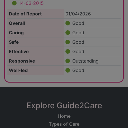
14-03-2015
Date of Report
01/04/2026
Overall
Good
Caring
Good
Safe
Good
Effective
Good
Responsive
Outstanding
Well-led
Good
Explore Guide2Care
Home
Types of Care