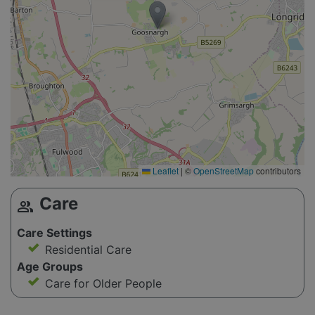
Leaflet
|
©
OpenStreetMap
contributors
Care
group
Care Settings
Residential Care
Age Groups
Care for Older People