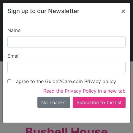
×
Sign up to our Newsletter
Name
Explore Guide2Care
My Guide2Care
Email
person_search
Find Care
I agree to the Guide2Care.com Privacy policy
Search
Read the Privacy Policy in a new tab
Options
Search Near Me
No Thanks!
check_box_outline_blank
Only show care rated
Outstanding
or
Good
Bushell House