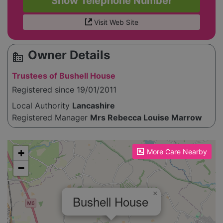
Show Telephone Number
Visit Web Site
Owner Details
source_environment
Trustees of Bushell House
Registered since 19/01/2011
Local Authority
Lancashire
Registered Manager
Mrs Rebecca Louise Marrow
Please enable JavaScript to see the map!
+
More Care Nearby
−
×
Bushell House