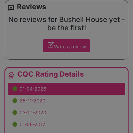
Reviews
reviews
No reviews for Bushell House yet -
be the first!
edit_square
Write a review
CQC Rating Details
editor_choice
01-04-2026
26-11-2020
03-01-2020
01-06-2017