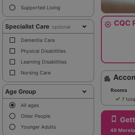
radio_button_unchecked
Supported Living
CQC R
award_star
Specialist Care
optional
check_box_outline_blank
Dementia Care
check_box_outline_blank
Physical Disabilities
check_box_outline_blank
Learning Disabilities
check_box_outline_blank
Nursing Care
Acco
apartment
Rooms
Age Group
7 tot
radio_button_checked
All ages
radio_button_unchecked
Older People
smartphone
Gett
radio_button_unchecked
Younger Adults
49 Morela