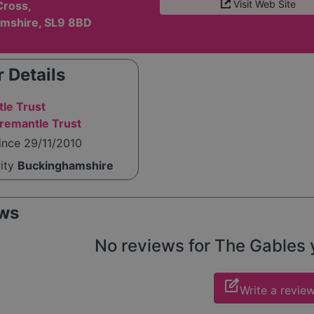
Visit Web Site
Cross,
mshire, SL9 8BD
 Details
le Trust
remantle Trust
ince 29/11/2010
rity
Buckinghamshire
ws
No reviews for The Gables ye
edit_square
Write a revie