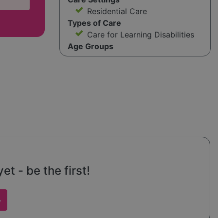
Residential Care
Types of Care
Care for Learning Disabilities
Age Groups
t - be the first!
w