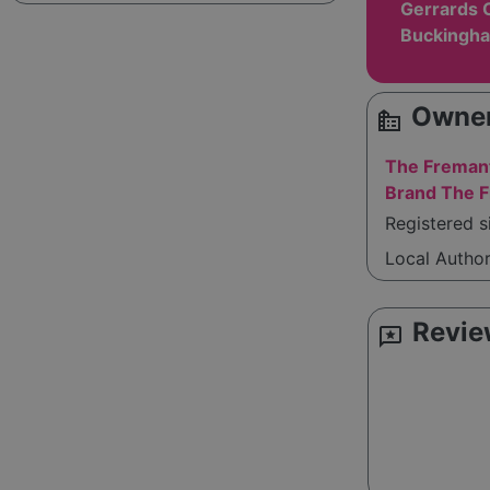
Gerrards 
Buckingha
Owner
source_environment
The Fremant
Brand The F
Registered s
Local Autho
Revie
reviews