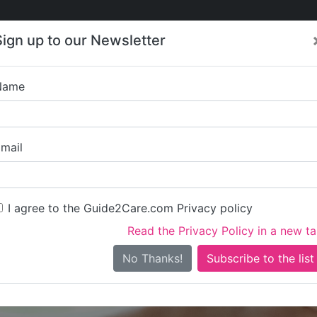
Care
Care
About Care
Contact
Training
Sign up to our Newsletter
Jobs
News
Name
The Gab
mail
I agree to the Guide2Care.com Privacy policy
Read the Privacy Policy in a new t
Is this your care business?
No Thanks!