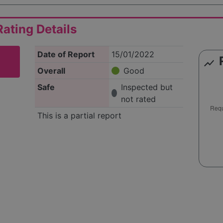
ating Details
Date of Report
15/01/2022
show_chart
Overall
Good
Safe
Inspected but
not rated
This is a partial report