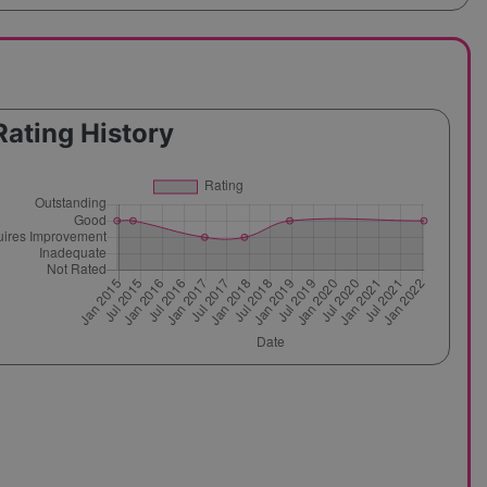
Rating History