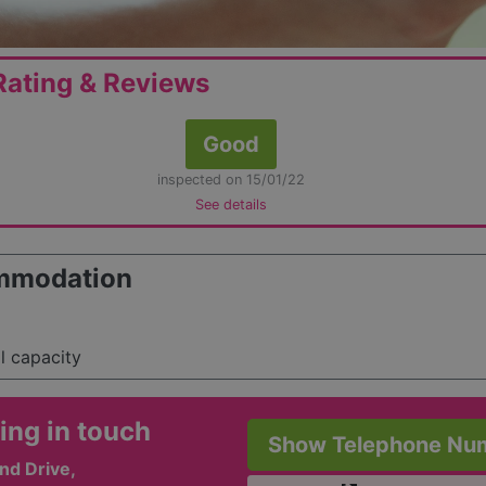
ating & Reviews
Good
inspected on 15/01/22
See details
mmodation
al capacity
ing in touch
Show Telephone Nu
nd Drive,