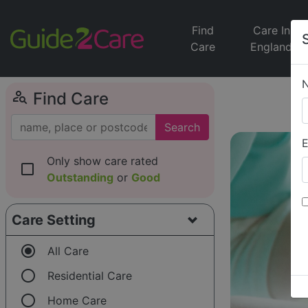
Find
Care In
Care
England
person_search
Find Care
Search
E
Only show care rated
check_box_outline_blank
Outstanding
or
Good
Care Setting
radio_button_checked
All Care
radio_button_unchecked
Residential Care
radio_button_unchecked
Home Care