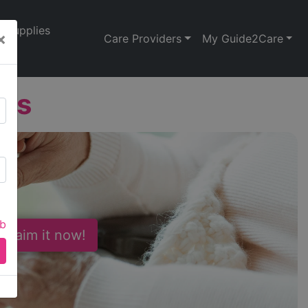
Supplies
×
Care Providers
My Guide2Care
les
ab
 Claim it now!