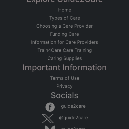
Home
Types of Care
Choosing a Care Provider
Funding Care
Information for Care Providers
Train4Care Care Training
Caring Supplies
Important Information
Terms of Use
Privacy
Socials
guide2care
@guide2care