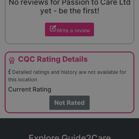
No reviews for Passion to Care Ltd
yet - be the first!
edit_square
Write a review
CQC Rating Details
editor_choice
Detailed ratings and history are not available for
this location
Current Rating
Not Rated
Explore Guide2Care