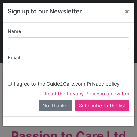
×
Sign up to our Newsletter
Name
Explore Guide2Care
My Guide2Care
Email
person_search
Find Care
I agree to the Guide2Care.com Privacy policy
Search
Read the Privacy Policy in a new tab
Options
Search Near Me
No Thanks!
check_box_outline_blank
Only show care rated
Outstanding
or
Good
Passion to Care Ltd