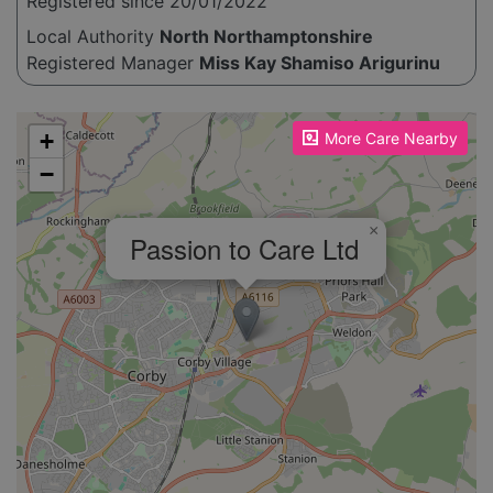
Registered since 20/01/2022
Local Authority
North Northamptonshire
Registered Manager
Miss Kay Shamiso Arigurinu
Please enable JavaScript to see the map!
+
More Care Nearby
−
×
Passion to Care Ltd