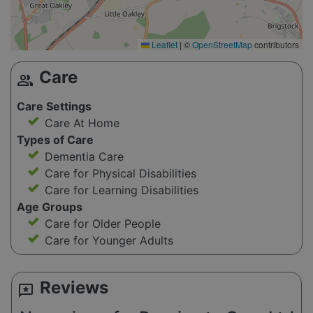
Leaflet
|
©
OpenStreetMap
contributors
Care
group
Care Settings
Care At Home
Types of Care
Dementia Care
Care for Physical Disabilities
Care for Learning Disabilities
Age Groups
Care for Older People
Care for Younger Adults
Reviews
reviews