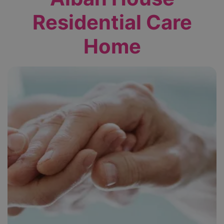
Residential Care
Home