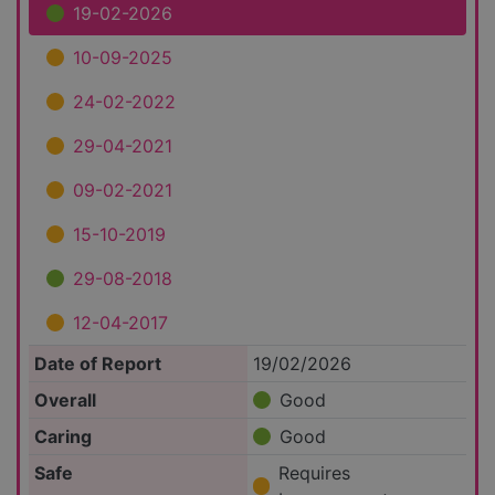
19-02-2026
10-09-2025
24-02-2022
29-04-2021
09-02-2021
15-10-2019
29-08-2018
12-04-2017
Date of Report
19/02/2026
Overall
Good
Caring
Good
Safe
Requires