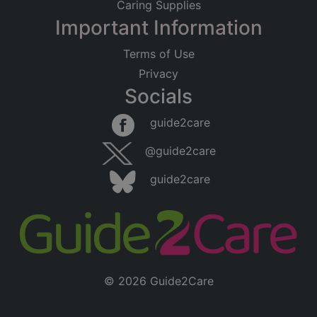
Caring Supplies
Important Information
Terms of Use
Privacy
Socials
guide2care
@guide2care
guide2care
© 2026 Guide2Care