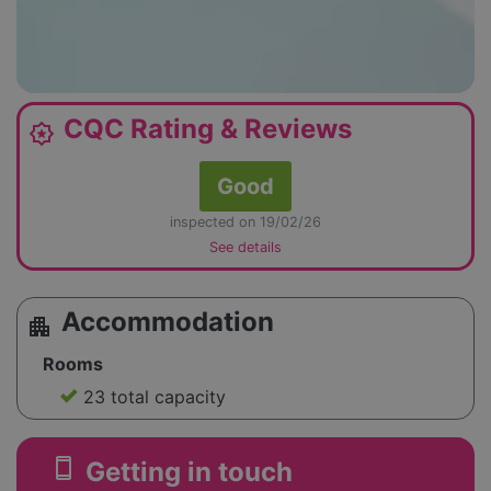
CQC Rating & Reviews
award_star
Good
inspected on 19/02/26
See details
Accommodation
apartment
Rooms
23 total capacity
smartphone
Getting in touch