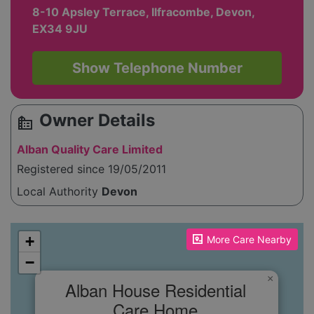
8-10 Apsley Terrace, Ilfracombe, Devon,
EX34 9JU
Show Telephone Number
Owner Details
source_environment
Alban Quality Care Limited
Registered since 19/05/2011
Local Authority
Devon
Please enable JavaScript to see the map!
+
More Care Nearby
−
×
Alban House Residential
Care Home