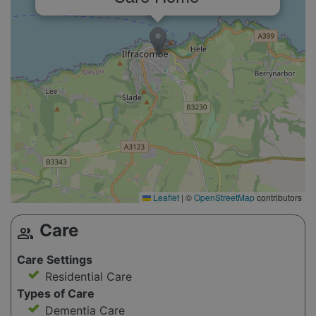
Leaflet
|
©
OpenStreetMap
contributors
Care
group
Care Settings
Residential Care
Types of Care
Dementia Care