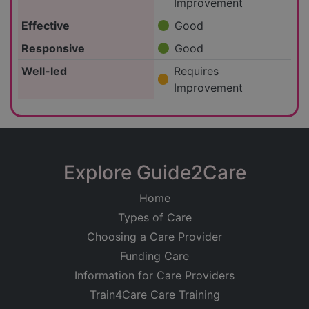
Improvement
Effective
Good
Responsive
Good
Well-led
Requires
Improvement
Explore Guide2Care
Home
Types of Care
Choosing a Care Provider
Funding Care
Information for Care Providers
Train4Care Care Training