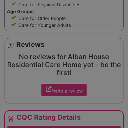
Care for Physical Disabilities
Age Groups
Care for Older People
Care for Younger Adults
Reviews
reviews
No reviews for Alban House
Residential Care Home yet - be the
first!
edit_square
Write a review
CQC Rating Details
editor_choice