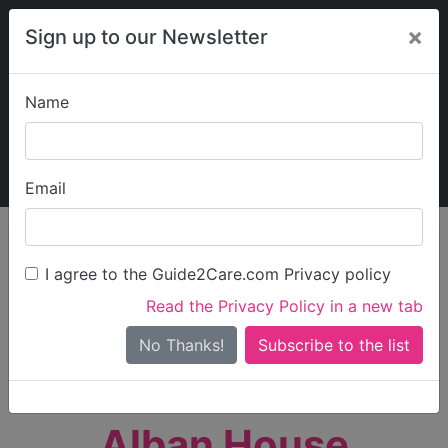
×
Sign up to our Newsletter
Name
Explore Guide2Care
My Guide2Care
Email
person_search
Find Care
I agree to the Guide2Care.com Privacy policy
Search
Read the Privacy Policy in a new tab
Options
Search Near Me
No Thanks!
check_box_outline_blank
Only show care rated
Outstanding
or
Good
Alban House