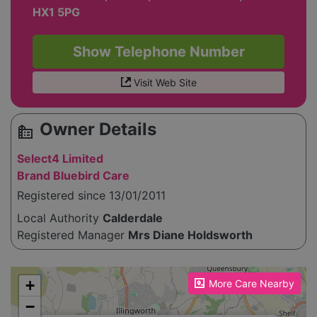
HX1 5PG
Show Telephone Number
Visit Web Site
Owner Details
source_environment
Select4 Limited
Brand Bluebird Care
Registered since 13/01/2011
Local Authority
Calderdale
Registered Manager
Mrs Diane Holdsworth
Please enable JavaScript to see the map!
+
More Care Nearby
−