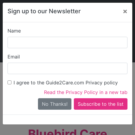
×
Sign up to our Newsletter
Name
Explore Guide2Care
My Guide2Care
Email
person_search
Find Care
I agree to the Guide2Care.com Privacy policy
Search
Read the Privacy Policy in a new tab
Options
Search Near Me
No Thanks!
check_box_outline_blank
Only show care rated
Outstanding
or
Good
Bluebird Care