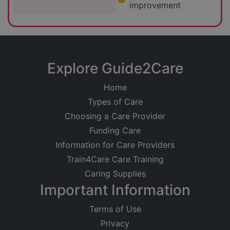
improvement
Explore Guide2Care
Home
Types of Care
Choosing a Care Provider
Funding Care
Information for Care Providers
Train4Care Care Training
Caring Supplies
Important Information
Terms of Use
Privacy