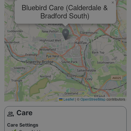
×
Bluebird Care (Calderdale &
Bradford South)
Leaflet
|
©
OpenStreetMap
contributors
Care
group
Care Settings