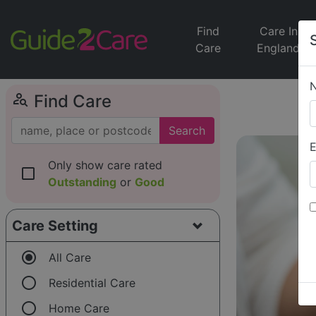
Find
Care In
Care
England
person_search
Find Care
Search
E
Only show care rated
check_box_outline_blank
Outstanding
or
Good
Care Setting
radio_button_checked
All Care
radio_button_unchecked
Residential Care
radio_button_unchecked
Home Care