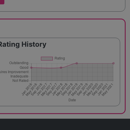
Rating History