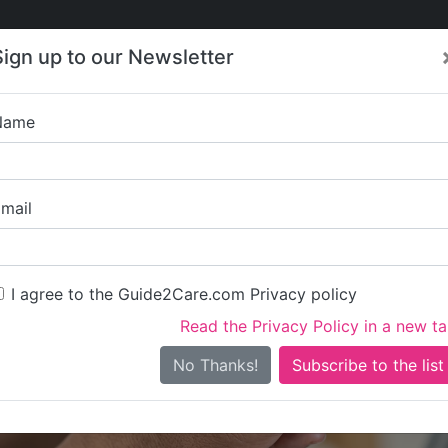
Care
Care
About Care
Contact
Training
Sign up to our Newsletter
Jobs
News
Name
The Cott
mail
I agree to the Guide2Care.com Privacy policy
Read the Privacy Policy in a new t
Is this your care business?
No Thanks!