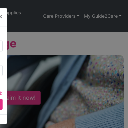
Supplies
×
Care Providers
My Guide2Care
age
ab
 Claim it now!