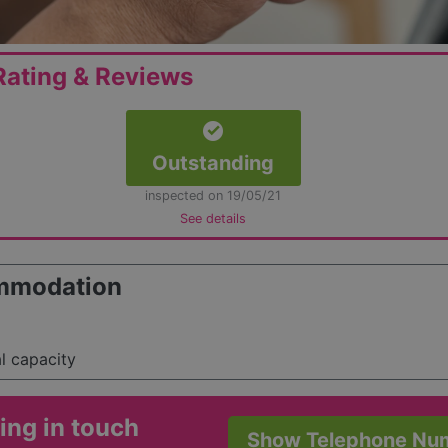
ating & Reviews
Outstanding
inspected on 19/05/21
See details
mmodation
al capacity
ing in touch
Show Telephone Nu