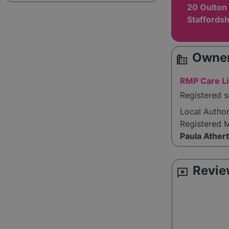
20 Oulton 
Staffords
Owner
source_environment
RMP Care L
Registered s
Local Autho
Registered 
Paula Ather
Revie
reviews