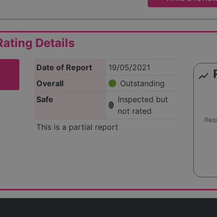
ating Details
Date of Report
19/05/2021
show_chart
Overall
Outstanding
Safe
Inspected but
not rated
This is a partial report