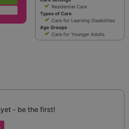
Residential Care
Types of Care
Care for Learning Disabilities
Age Groups
Care for Younger Adults
et - be the first!
w