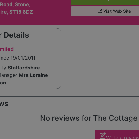
Road, Stone,
Visit Web Site
hire, ST15 8DZ
 Details
imited
ince 19/01/2011
rity
Staffordshire
Manager
Mrs Loraine
ton
ws
No reviews for The Cottage y
edit_square
Write a revie