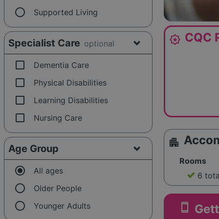
radio_button_unchecked
Supported Living
CQC R
award_star
Specialist Care
optional
check_box_outline_blank
Dementia Care
check_box_outline_blank
Physical Disabilities
check_box_outline_blank
Learning Disabilities
check_box_outline_blank
Nursing Care
Acco
apartment
Age Group
Rooms
radio_button_checked
All ages
6 tot
radio_button_unchecked
Older People
radio_button_unchecked
smartphone
Younger Adults
Gett