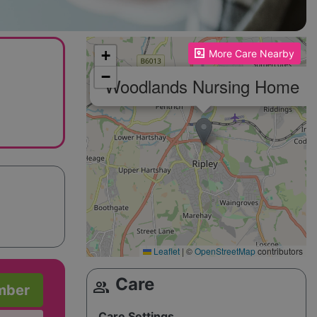
Please enable JavaScript to see the map!
+
More Care Nearby
−
×
Woodlands Nursing Home
Leaflet
|
©
OpenStreetMap
contributors
Care
group
mber
Care Settings