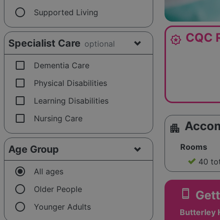
radio_button_unchecked
Supported Living
CQC R
award_star
Specialist Care
optional
check_box_outline_blank
Dementia Care
check_box_outline_blank
Physical Disabilities
check_box_outline_blank
Learning Disabilities
check_box_outline_blank
Nursing Care
Acco
apartment
Rooms
Age Group
40 to
radio_button_checked
All ages
radio_button_unchecked
Older People
smartphone
Gett
radio_button_unchecked
Younger Adults
Butterley H