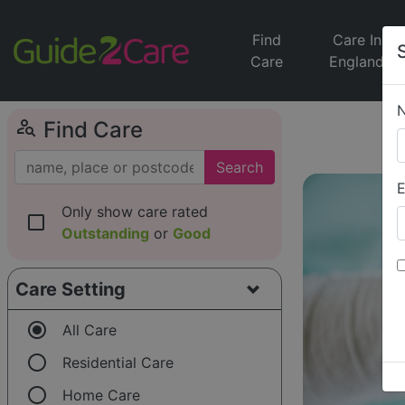
Find
Care In
Care
England
person_search
Find Care
Search
E
Only show care rated
check_box_outline_blank
Outstanding
or
Good
Care Setting
radio_button_checked
All Care
radio_button_unchecked
Residential Care
radio_button_unchecked
Home Care