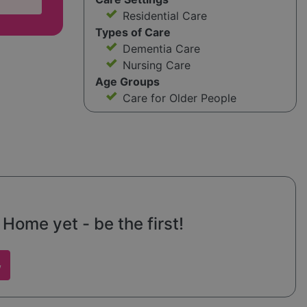
Residential Care
Types of Care
Dementia Care
Nursing Care
Age Groups
Care for Older People
ome yet - be the first!
w