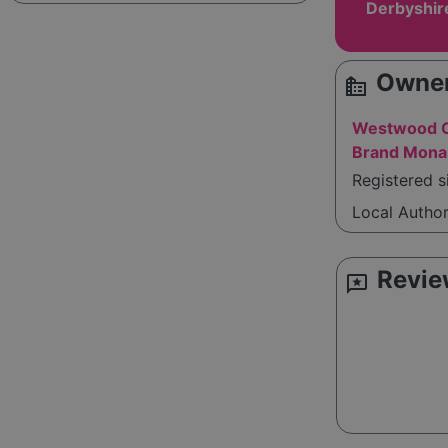
Derbyshir
Owner
source_environment
Westwood C
Brand Mona
Registered s
Local Autho
Revie
reviews