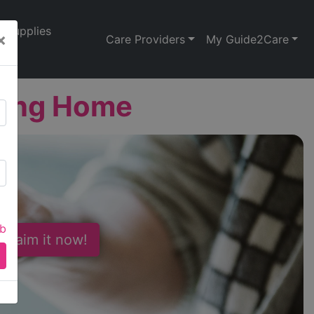
Supplies
×
Care Providers
My Guide2Care
sing Home
ab
 Claim it now!