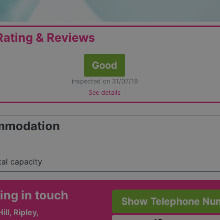
ating & Reviews
Good
inspected on 31/07/19
See details
mmodation
tal capacity
ing in touch
Show Telephone Nu
ill, Ripley,