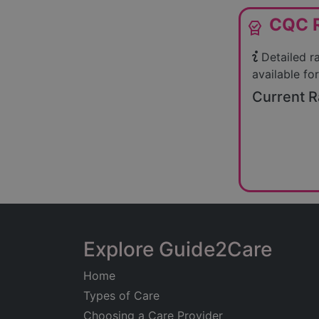
CQC R
editor_choice
Detailed r
available for
Current R
Explore Guide2Care
Home
Types of Care
Choosing a Care Provider