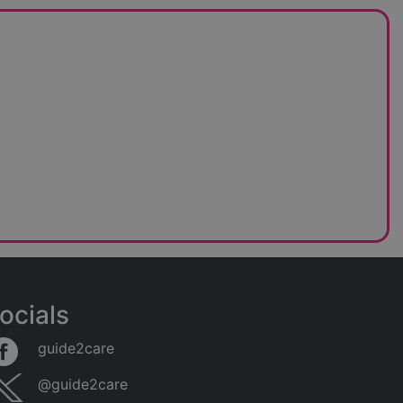
ocials
guide2care
@guide2care