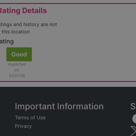
ating Details
atings and history are not
 this location
ating
Good
inspected
on
31/07/19
Important Information
S
Terms of Use
Privacy