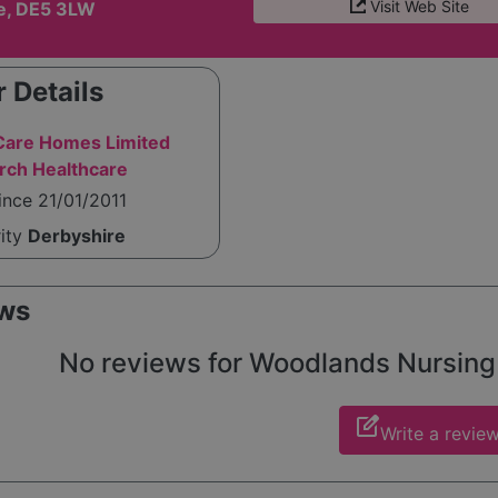
Visit Web Site
e, DE5 3LW
 Details
are Homes Limited
rch Healthcare
ince 21/01/2011
rity
Derbyshire
ws
No reviews for Woodlands Nursing H
edit_square
Write a revie