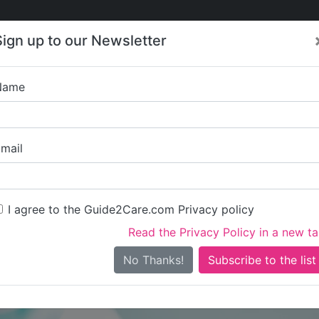
Care
Care
About Care
Contact
Training
Sign up to our Newsletter
Jobs
News
Name
Woodlands Nur
mail
I agree to the Guide2Care.com Privacy policy
Read the Privacy Policy in a new t
Is this your care business?
No Thanks!