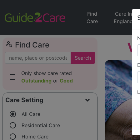
Find
Care In
Care
England
person_search
Vi
Find Care
Search
E
Only show care rated
check_box_outline_blank
Outstanding
or
Good
Care Setting
radio_button_checked
All Care
radio_button_unchecked
Residential Care
radio_button_unchecked
Home Care