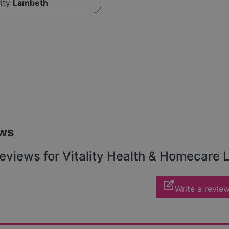
rity
Lambeth
ws
eviews for Vitality Health & Homecare Lt
edit_square
Write a revie