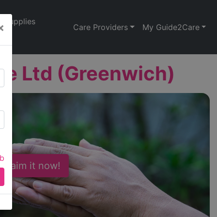
Supplies
×
Care Providers
My Guide2Care
re Ltd (Greenwich)
ab
 Claim it now!