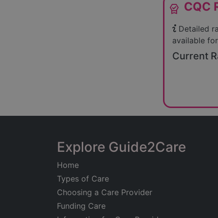
CQC R
editor_choice
Detailed r
available for
Current R
Explore Guide2Care
Home
Types of Care
Choosing a Care Provider
Funding Care