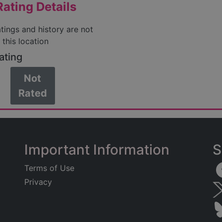
ating Details
atings and history are not
 this location
ating
Not
Rated
Important Information
S
Terms of Use
Privacy