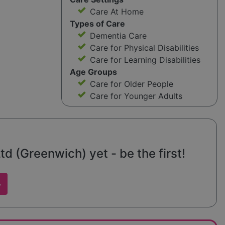
Care At Home
Types of Care
Dementia Care
Care for Physical Disabilities
Care for Learning Disabilities
Age Groups
Care for Older People
Care for Younger Adults
d (Greenwich) yet - be the first!
w