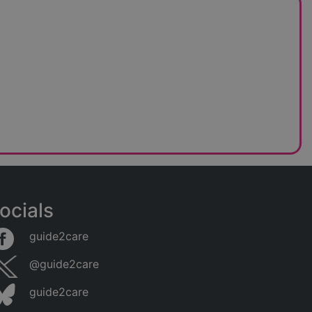
ocials
guide2care
@guide2care
guide2care