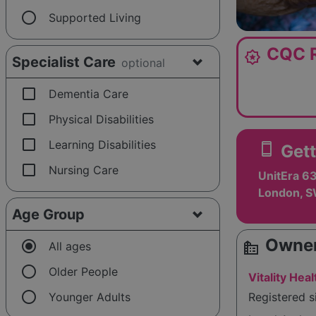
radio_button_unchecked
Supported Living
CQC R
award_star
Specialist Care
optional
check_box_outline_blank
Dementia Care
check_box_outline_blank
Physical Disabilities
check_box_outline_blank
Learning Disabilities
smartphone
Gett
check_box_outline_blank
Nursing Care
UnitEra 63
London, 
Age Group
Owner
radio_button_checked
source_environment
All ages
radio_button_unchecked
Older People
Vitality He
radio_button_unchecked
Younger Adults
Registered 