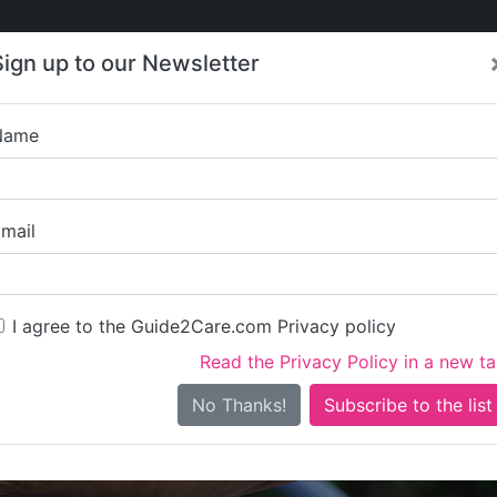
Care
Care
About Care
Contact
Training
Sign up to our Newsletter
Jobs
News
Name
tality Health & Homeca
mail
I agree to the Guide2Care.com Privacy policy
Read the Privacy Policy in a new t
Is this your care business?
No Thanks!