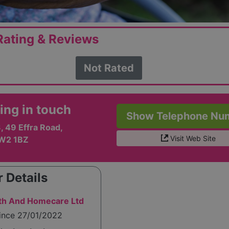
ating & Reviews
Not Rated
ing in touch
Show Telephone Nu
, 49 Effra Road,
Visit Web Site
SW2 1BZ
 Details
alth And Homecare Ltd
since 27/01/2022