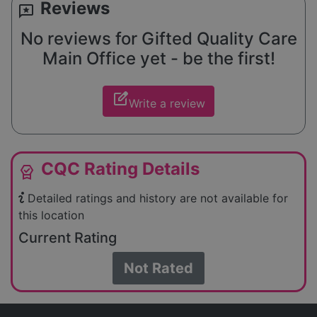
Reviews
reviews
No reviews for Gifted Quality Care
Main Office yet - be the first!
edit_square
Write a review
CQC Rating Details
editor_choice
Detailed ratings and history are not available for
this location
Current Rating
Not Rated