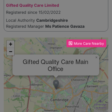
Gifted Quality Care Limited
Registered since 15/02/2022
Local Authority
Cambridgeshire
Registered Manager
Ms Patience Gavaza
Please enable JavaScript to see the map!
+
More Care Nearby
−
×
Gifted Quality Care Main
Office