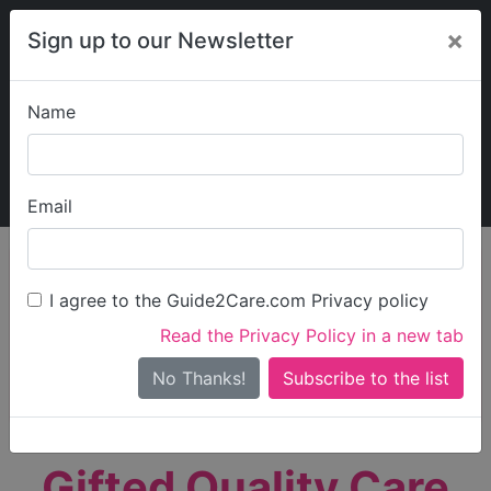
×
Sign up to our Newsletter
Name
Explore Guide2Care
My Guide2Care
Email
person_search
Find Care
I agree to the Guide2Care.com Privacy policy
Search
Read the Privacy Policy in a new tab
Options
Search Near Me
No Thanks!
check_box_outline_blank
Only show care rated
Outstanding
or
Good
Gifted Quality Care