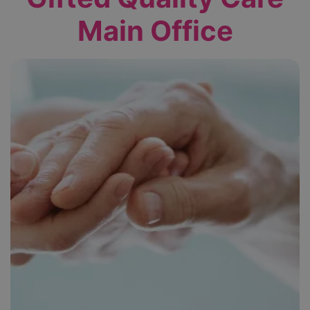
Main Office