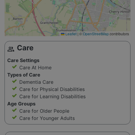
Leaflet
|
©
OpenStreetMap
contributors
Care
group
Care Settings
Care At Home
Types of Care
Dementia Care
Care for Physical Disabilities
Care for Learning Disabilities
Age Groups
Care for Older People
Care for Younger Adults