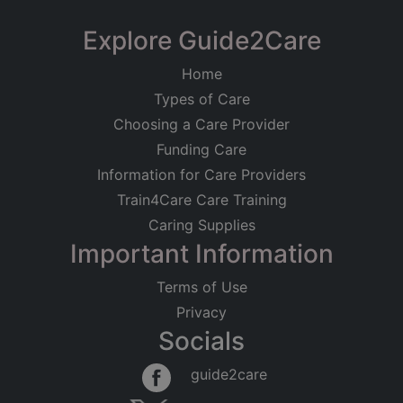
Explore Guide2Care
Home
Types of Care
Choosing a Care Provider
Funding Care
Information for Care Providers
Train4Care Care Training
Caring Supplies
Important Information
Terms of Use
Privacy
Socials
guide2care