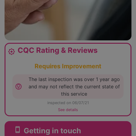
CQC Rating & Reviews
award_star
Requires Improvement
The last inspection was over 1 year ago
lightbulb_circle
and may not reflect the current state of
this service
inspected on 06/07/21
See details
smartphone
Getting in touch