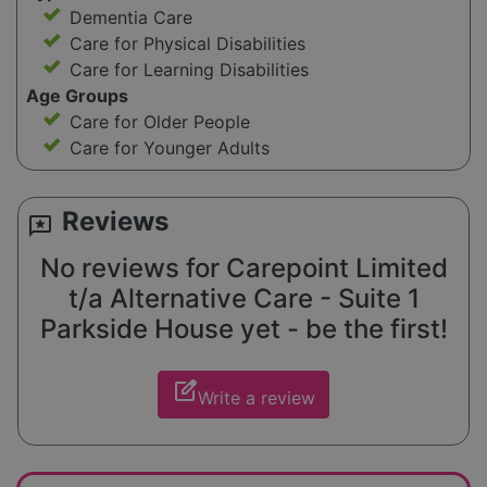
Dementia Care
Care for Physical Disabilities
Care for Learning Disabilities
Age Groups
Care for Older People
Care for Younger Adults
Reviews
reviews
No reviews for Carepoint Limited
t/a Alternative Care - Suite 1
Parkside House yet - be the first!
edit_square
Write a review