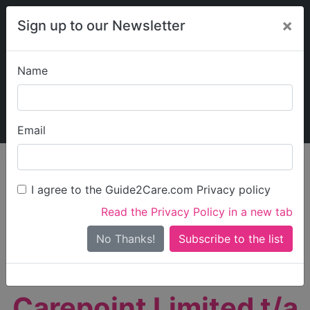
×
Sign up to our Newsletter
Name
Explore Guide2Care
My Guide2Care
Email
person_search
Find Care
I agree to the Guide2Care.com Privacy policy
Search
Read the Privacy Policy in a new tab
Options
Search Near Me
No Thanks!
check_box_outline_blank
Only show care rated
Outstanding
or
Good
Carepoint Limited t/a