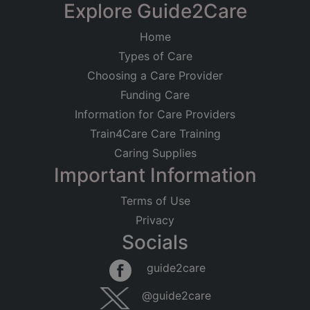
Explore Guide2Care
Home
Types of Care
Choosing a Care Provider
Funding Care
Information for Care Providers
Train4Care Care Training
Caring Supplies
Important Information
Terms of Use
Privacy
Socials
guide2care
@guide2care