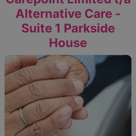
Alternative Care -
Suite 1 Parkside
House