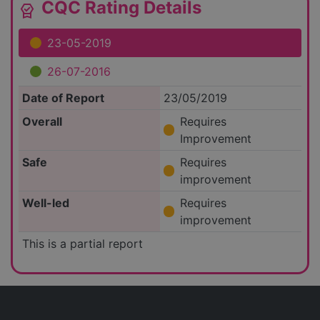
CQC Rating Details
editor_choice
23-05-2019
26-07-2016
Date of Report
23/05/2019
Overall
Requires
Improvement
Safe
Requires
improvement
Well-led
Requires
improvement
This is a partial report