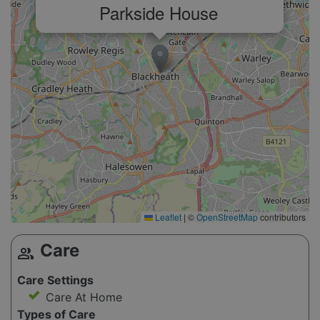
Parkside House
Leaflet
|
©
OpenStreetMap
contributors
Care
group
Care Settings
Care At Home
Types of Care