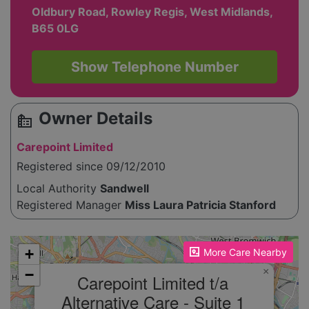
Oldbury Road, Rowley Regis, West Midlands,
B65 0LG
Show Telephone Number
Owner Details
source_environment
Carepoint Limited
Registered since 09/12/2010
Local Authority
Sandwell
Registered Manager
Miss Laura Patricia Stanford
Please enable JavaScript to see the map!
+
More Care Nearby
×
−
Carepoint Limited t/a
Alternative Care - Suite 1