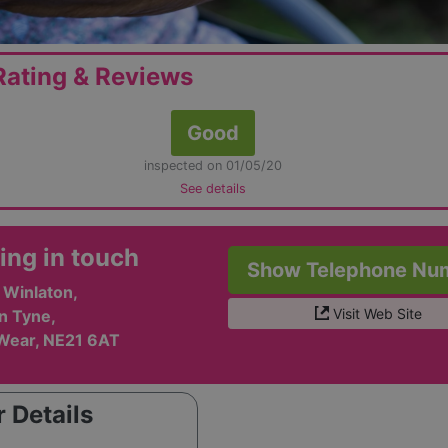
ating & Reviews
Good
inspected on 01/05/20
See details
ing in touch
Show Telephone Nu
 Winlaton,
Visit Web Site
n Tyne,
Wear, NE21 6AT
 Details