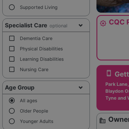
radio_button_unchecked
Supported Living
CQC R
award_star
Specialist Care
optional
check_box_outline_blank
Dementia Care
check_box_outline_blank
Physical Disabilities
check_box_outline_blank
Learning Disabilities
check_box_outline_blank
Nursing Care
smartphone
Gett
Park Lane,
Age Group
Blaydon O
Tyne and 
radio_button_checked
All ages
radio_button_unchecked
Older People
Owner
source_environment
radio_button_unchecked
Younger Adults