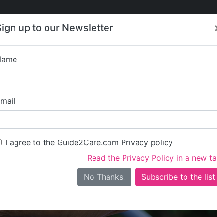
Care
Care
About Care
Contact
Training
Sign up to our Newsletter
Jobs
News
Name
Housing 21 - Wi
mail
I agree to the Guide2Care.com Privacy policy
Read the Privacy Policy in a new t
Is this your care business?
No Thanks!