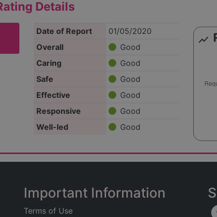
ating Details
Date of Report
01/05/2020
show_chart
Overall
Good
Caring
Good
Safe
Good
Effective
Good
Responsive
Good
Well-led
Good
Important Information
S
Terms of Use