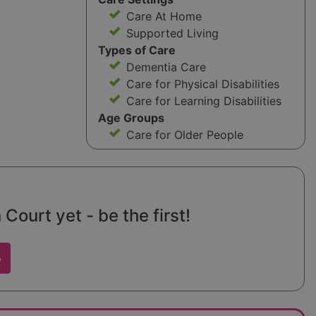
Care At Home
Supported Living
Types of Care
Dementia Care
Care for Physical Disabilities
Care for Learning Disabilities
Age Groups
Care for Older People
Court yet - be the first!
w