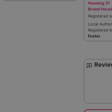
Housing 21
Brand Housi
Registered s
Local Autho
Registered 
Foster
Revie
reviews