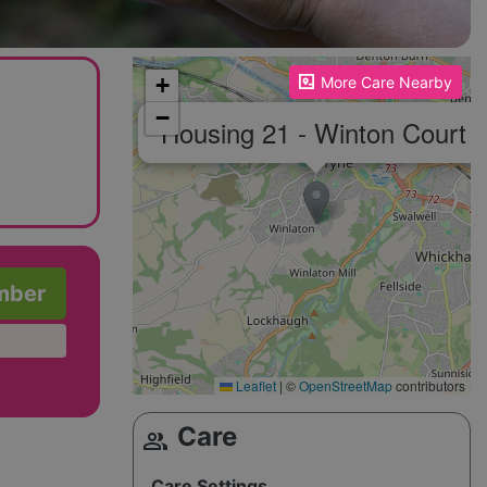
Please enable JavaScript to see the map!
+
More Care Nearby
−
×
Housing 21 - Winton Court
mber
Leaflet
|
©
OpenStreetMap
contributors
Care
group
Care Settings