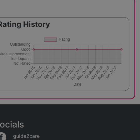
Rating History
ocials
guide2care