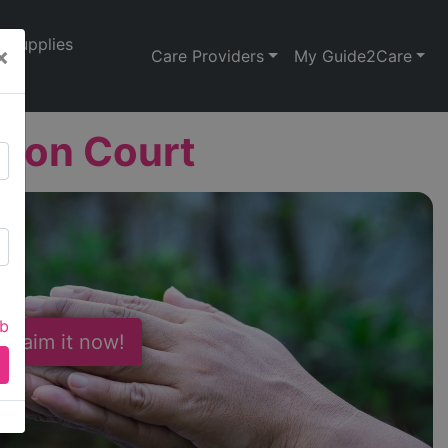
Supplies
×
Care Providers
My Guide2Care
nton Court
ab
 Claim it now!