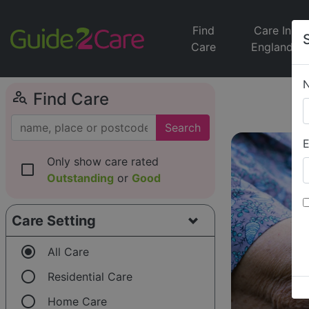
Find
Care In
Care
England
person_search
Find Care
Search
E
Only show care rated
check_box_outline_blank
Outstanding
or
Good
Care Setting
radio_button_checked
All Care
radio_button_unchecked
Residential Care
radio_button_unchecked
Home Care