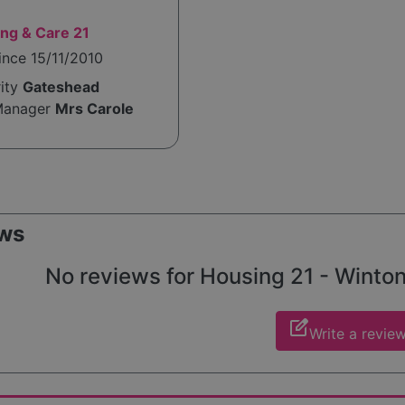
ng & Care 21
ince 15/11/2010
rity
Gateshead
Manager
Mrs Carole
ws
No reviews for Housing 21 - Winton 
edit_square
Write a revie