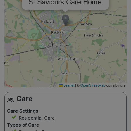
St Saviours Care Home
Leaflet
|
©
OpenStreetMap
contributors
Care
group
Care Settings
Residential Care
Types of Care