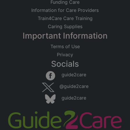
Funding Care
Information for Care Providers
Train4Care Care Training
Caring Supplies
Important Information
Terms of Use
Privacy
Socials
guide2care
@guide2care
guide2care