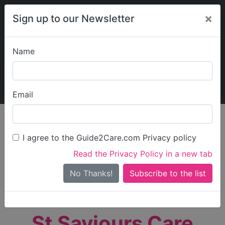
×
Sign up to our Newsletter
Name
Explore Guide2Care
My Guide2Care
Email
person_search
Find Care
I agree to the Guide2Care.com Privacy policy
Search
Read the Privacy Policy in a new tab
Options
Search Near Me
No Thanks!
check_box_outline_blank
Only show care rated
Outstanding
or
Good
St Saviours Care