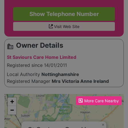
Show Telephone Number
Visit Web Site
Owner Details
source_environment
St Saviours Care Home Limited
Registered since 14/01/2011
Local Authority
Nottinghamshire
Registered Manager
Mrs Victoria Anne Ireland
Please enable JavaScript to see the map!
+
More Care Nearby
−
×