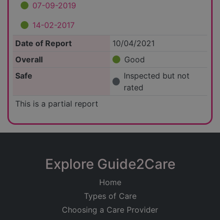
07-09-2019
14-02-2017
Date of Report
10/04/2021
Overall
Good
Safe
Inspected but not
rated
This is a partial report
Explore Guide2Care
Home
Types of Care
Choosing a Care Provider