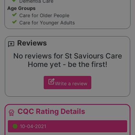
Dementia Care
Age Groups
Care for Older People
Care for Younger Adults
Reviews
reviews
No reviews for St Saviours Care
Home yet - be the first!
edit_square
Write a review
CQC Rating Details
editor_choice
10-04-2021