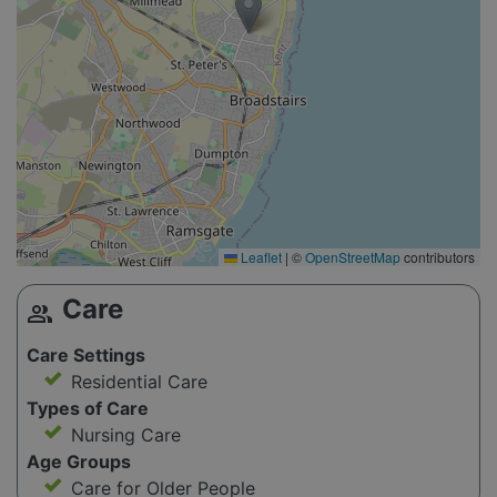
Leaflet
|
©
OpenStreetMap
contributors
Care
group
Care Settings
Residential Care
Types of Care
Nursing Care
Age Groups
Care for Older People