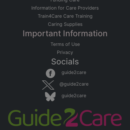
Information for Care Providers
Train4Care Care Training
Caring Supplies
Important Information
Terms of Use
Privacy
Socials
guide2care
@guide2care
guide2care