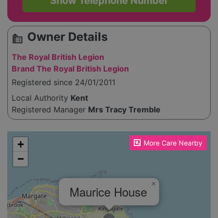
Show Telephone Number
Owner Details
source_environment
The Royal British Legion
Brand The Royal British Legion
Registered since 24/01/2011
Local Authority
Kent
Registered Manager
Mrs Tracy Tremble
Please enable JavaScript to see the map!
+
More Care Nearby
−
×
Maurice House