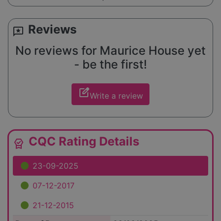
Reviews
reviews
No reviews for Maurice House yet
- be the first!
edit_square
Write a review
CQC Rating Details
editor_choice
23-09-2025
07-12-2017
21-12-2015