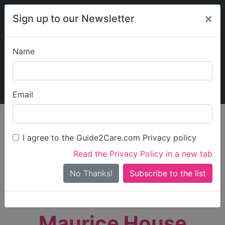
×
Sign up to our Newsletter
Name
Explore Guide2Care
My Guide2Care
Email
person_search
Find Care
I agree to the Guide2Care.com Privacy policy
Search
Read the Privacy Policy in a new tab
Options
Search Near Me
No Thanks!
check_box_outline_blank
Only show care rated
Outstanding
or
Good
Maurice House