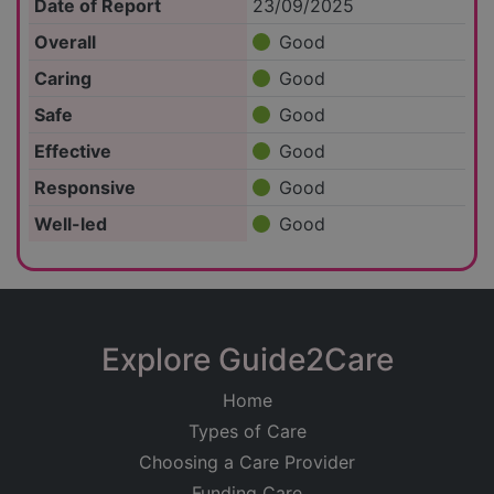
Date of Report
23/09/2025
Overall
Good
Caring
Good
Safe
Good
Effective
Good
Responsive
Good
Well-led
Good
Explore Guide2Care
Home
Types of Care
Choosing a Care Provider
Funding Care