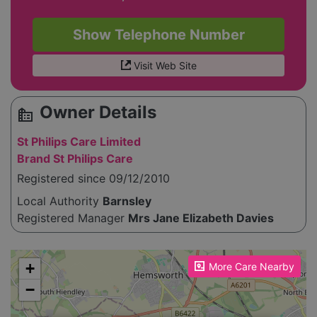
Show Telephone Number
Visit Web Site
Owner Details
source_environment
St Philips Care Limited
Brand St Philips Care
Registered since 09/12/2010
Local Authority
Barnsley
Registered Manager
Mrs Jane Elizabeth Davies
Please enable JavaScript to see the map!
+
More Care Nearby
−