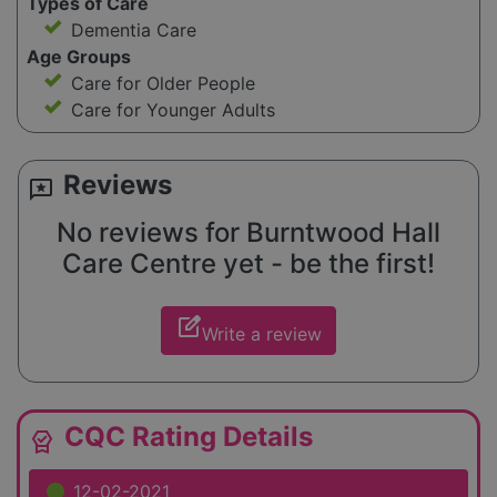
Types of Care
Dementia Care
Age Groups
Care for Older People
Care for Younger Adults
Reviews
reviews
No reviews for Burntwood Hall
Care Centre yet - be the first!
edit_square
Write a review
CQC Rating Details
editor_choice
12-02-2021