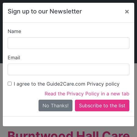
×
Sign up to our Newsletter
Name
Explore Guide2Care
My Guide2Care
Email
person_search
Find Care
I agree to the Guide2Care.com Privacy policy
Search
Read the Privacy Policy in a new tab
Options
Search Near Me
No Thanks!
check_box_outline_blank
Only show care rated
Outstanding
or
Good
Burntwood Hall Care