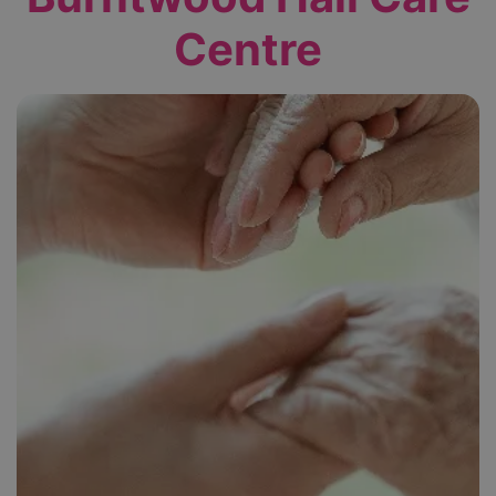
Centre