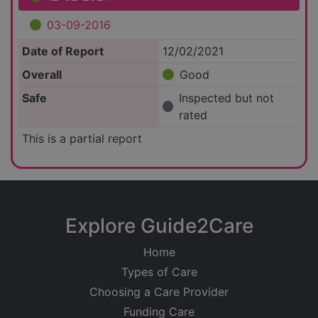
03-09-2016
Date of Report
12/02/2021
Overall
Good
Safe
Inspected but not
rated
This is a partial report
Explore Guide2Care
Home
Types of Care
Choosing a Care Provider
Funding Care