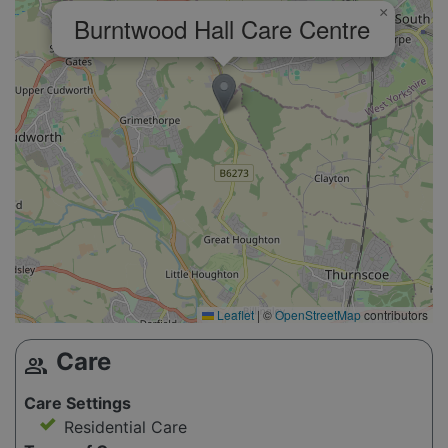
×
Burntwood Hall Care Centre
Leaflet
|
©
OpenStreetMap
contributors
Care
group
Care Settings
Residential Care