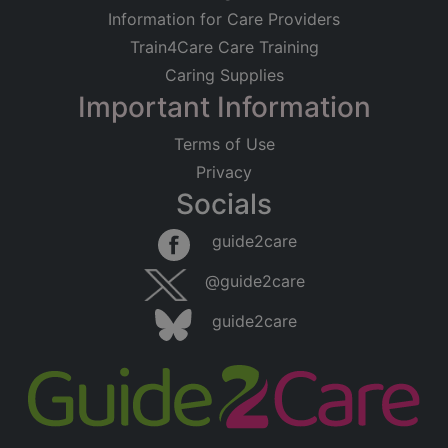
Information for Care Providers
Train4Care Care Training
Caring Supplies
Important Information
Terms of Use
Privacy
Socials
guide2care
@guide2care
guide2care