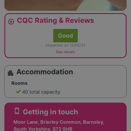
CQC Rating & Reviews
award_star
Good
inspected on 12/02/21
See details
Accommodation
apartment
Rooms
40 total capacity
smartphone
Getting in touch
Moor Lane, Brierley Common, Barnsley,
South Yorkshire, S72 9HB