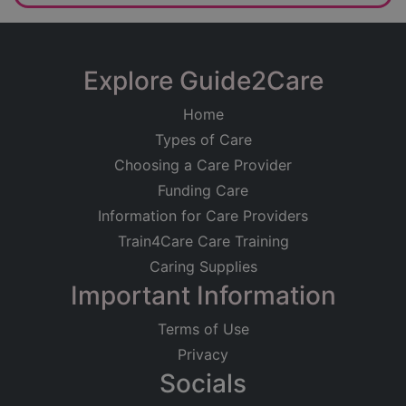
Explore Guide2Care
Home
Types of Care
Choosing a Care Provider
Funding Care
Information for Care Providers
Train4Care Care Training
Caring Supplies
Important Information
Terms of Use
Privacy
Socials