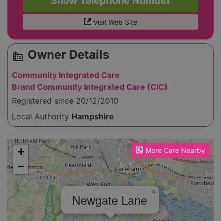
Show Telephone Number
Visit Web Site
Owner Details
source_environment
Community Integrated Care
Brand Community Integrated Care (CIC)
Registered since 20/12/2010
Local Authority
Hampshire
Please enable JavaScript to see the map!
+
More Care Nearby
−
×
Newgate Lane