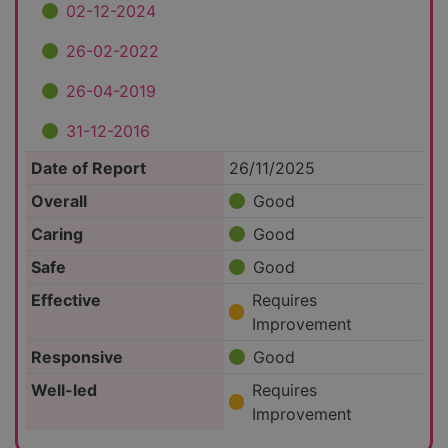
02-12-2024
26-02-2022
26-04-2019
31-12-2016
Date of Report
26/11/2025
Overall
Good
Caring
Good
Safe
Good
Effective
Requires
Improvement
Responsive
Good
Well-led
Requires
Improvement