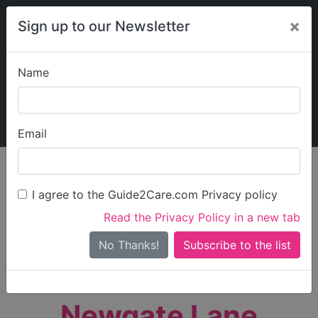
×
Sign up to our Newsletter
Name
Explore Guide2Care
My Guide2Care
Email
person_search
Find Care
I agree to the Guide2Care.com Privacy policy
Search
Read the Privacy Policy in a new tab
Options
Search Near Me
No Thanks!
check_box_outline_blank
Only show care rated
Outstanding
or
Good
Newgate Lane