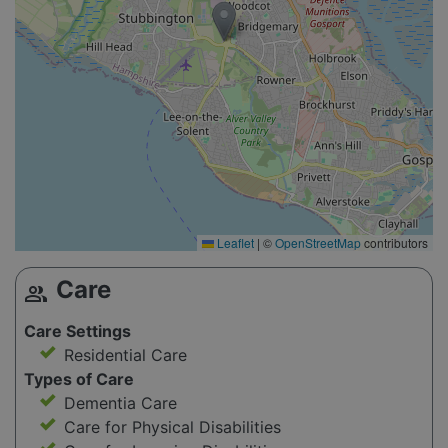
Leaflet
|
©
OpenStreetMap
contributors
Care
group
Care Settings
Residential Care
Types of Care
Dementia Care
Care for Physical Disabilities