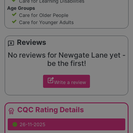
Care for Learning Disabilities
Age Groups
Care for Older People
Care for Younger Adults
Reviews
reviews
No reviews for Newgate Lane yet -
be the first!
edit_square
Write a review
CQC Rating Details
editor_choice
26-11-2025