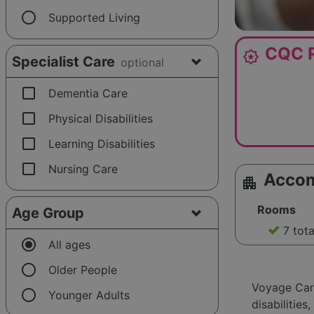
radio_button_unchecked
Supported Living
CQC R
award_star
Specialist Care
optional
check_box_outline_blank
Dementia Care
check_box_outline_blank
Physical Disabilities
check_box_outline_blank
Learning Disabilities
check_box_outline_blank
Nursing Care
Acco
apartment
Rooms
Age Group
7 tot
radio_button_checked
All ages
radio_button_unchecked
Older People
Voyage Care
radio_button_unchecked
Younger Adults
disabilitie