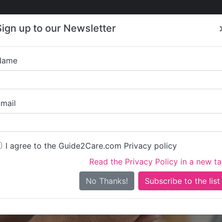
Care
Care
About Care
Contact
Training
Sign up to our Newsletter
Jobs
News
Name
Coombe R
mail
I agree to the Guide2Care.com Privacy policy
Read the Privacy Policy in a new t
Is this your care business?
No Thanks!