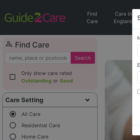
Find
Care In
Care
England
person_search
Find Care
Search
E
Only show care rated
check_box_outline_blank
Outstanding
or
Good
Care Setting
radio_button_checked
All Care
radio_button_unchecked
Residential Care
radio_button_unchecked
Home Care