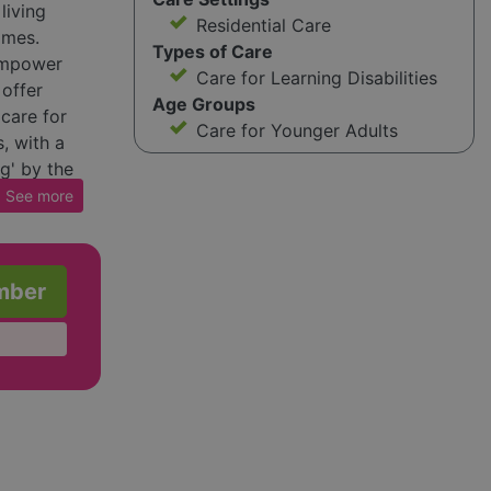
living
Residential Care
omes.
Types of Care
 empower
Care for Learning Disabilities
 offer
Age Groups
 care for
Care for Younger Adults
, with a
g' by the
 Wales.
See
more
casing
ho have
ages in
mber
e,
offer
s in their
 Voyage
 those