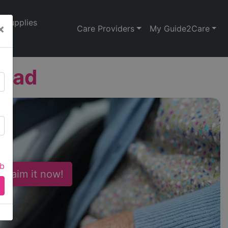
Supplies
×
Care Providers
My Guide2Care
oad
ab
 Claim it now!