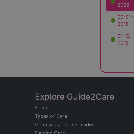
2022
09-01-
2018
01-12-
2015
Explore Guide2Care
Home
Types of Care
Choosing a Care Provider
Funding Care