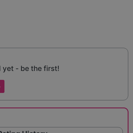
et - be the first!
w