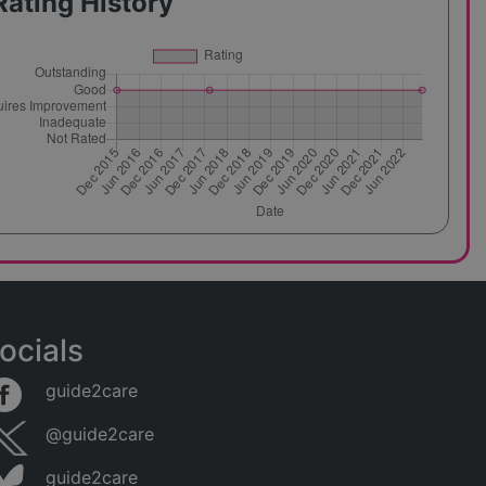
Rating History
ocials
guide2care
@guide2care
guide2care