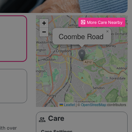
Please enable JavaScript to see the map!
+
More Care Nearby
−
×
Coombe Road
Leaflet
|
©
OpenStreetMap
contributors
Care
group
g
ith over
Care Settings