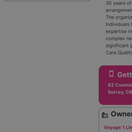
35 years of
arrangement
The organi
individuals
expertise in
complex nee
significant
Care Qualit
Their commi
positive ou
smartphone
Gett
thrived und
community i
82 Coombe
providing r
Surrey, C
easy navigat
area, reflec
Care strive
Owner
source_environment
they suppor
Voyage 1 Li