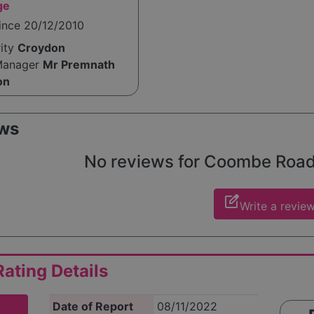
ge
ince 20/12/2010
rity
Croydon
Manager
Mr Premnath
on
ws
No reviews for Coombe Road y
edit_square
Write a revie
ating Details
Date of Report
08/11/2022