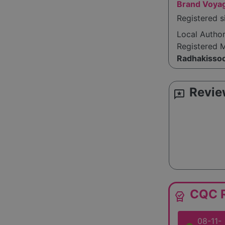
Brand Voya
Registered s
Local Autho
Registered 
Radhakisso
Revie
reviews
CQC R
editor_choice
08-11-