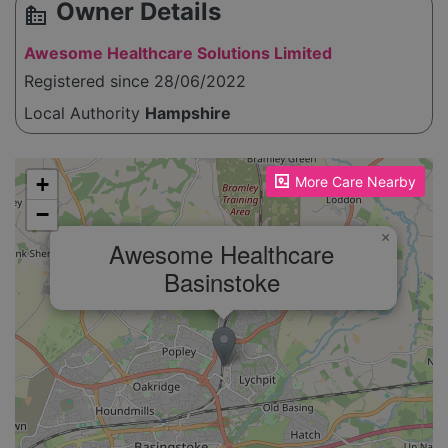
Owner Details
source_environment
Awesome Healthcare Solutions Limited
Registered since 28/06/2022
Local Authority
Hampshire
Please enable JavaScript to see the map!
+
More Care Nearby
−
×
Awesome Healthcare
Basinstoke