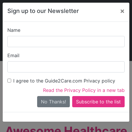
×
Sign up to our Newsletter
Name
Explore Guide2Care
My Guide2Care
Email
person_search
Find Care
I agree to the Guide2Care.com Privacy policy
Search
Read the Privacy Policy in a new tab
Options
Search Near Me
No Thanks!
check_box_outline_blank
Only show care rated
Outstanding
or
Good
Awesome Healthcare