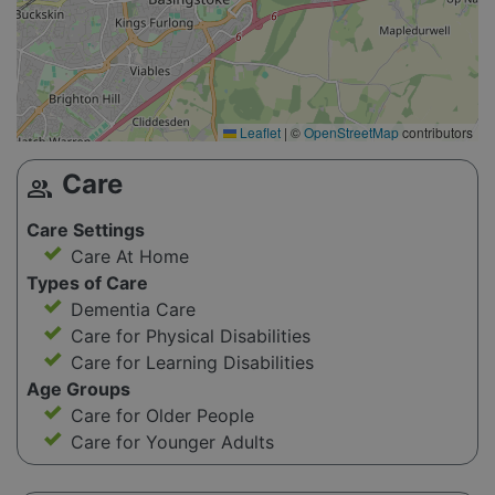
Leaflet
|
©
OpenStreetMap
contributors
Care
group
Care Settings
Care At Home
Types of Care
Dementia Care
Care for Physical Disabilities
Care for Learning Disabilities
Age Groups
Care for Older People
Care for Younger Adults