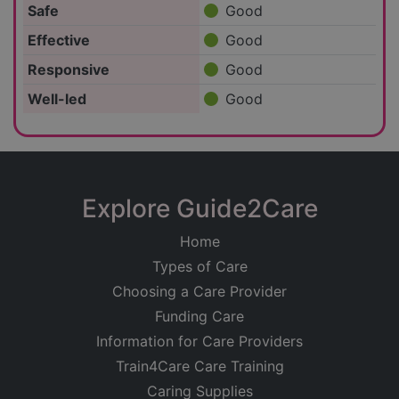
Safe
Good
Effective
Good
Responsive
Good
Well-led
Good
Explore Guide2Care
Home
Types of Care
Choosing a Care Provider
Funding Care
Information for Care Providers
Train4Care Care Training
Caring Supplies