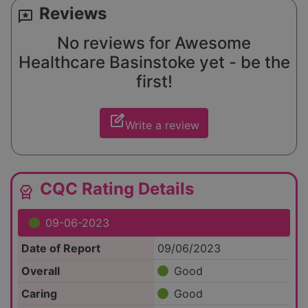
Reviews
reviews
No reviews for Awesome
Healthcare Basinstoke yet - be the
first!
edit_square
Write a review
CQC Rating Details
editor_choice
09-06-2023
Date of Report
09/06/2023
Overall
Good
Caring
Good