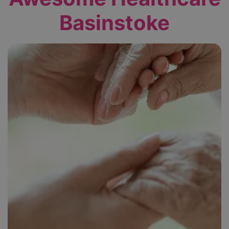
Basinstoke