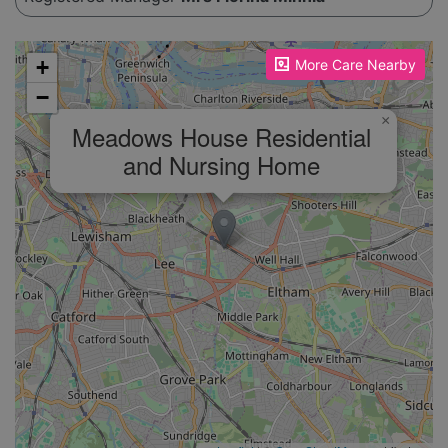
Please enable JavaScript to see the map!
+
More Care Nearby
−
×
Meadows House Residential
and Nursing Home