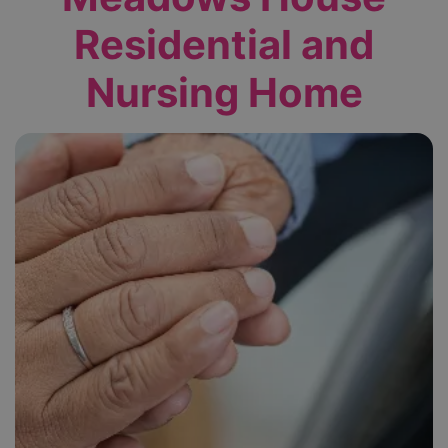
Residential and
Nursing Home