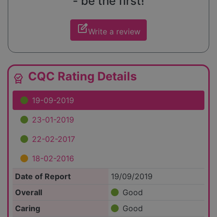
- be the first!
edit_square
Write a review
CQC Rating Details
editor_choice
19-09-2019
23-01-2019
22-02-2017
18-02-2016
Date of Report
19/09/2019
Overall
Good
Caring
Good