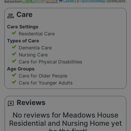
Leaflet
|
©
OpenStreetMap
contributors
Care
group
Care Settings
Residential Care
Types of Care
Dementia Care
Nursing Care
Care for Physical Disabilities
Age Groups
Care for Older People
Care for Younger Adults
Reviews
reviews
No reviews for Meadows House
Residential and Nursing Home yet