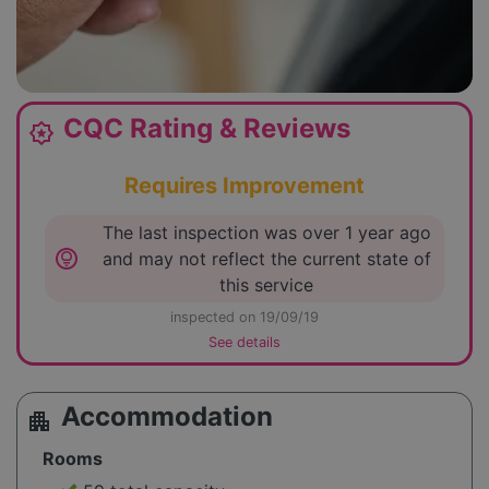
CQC Rating & Reviews
award_star
Requires Improvement
The last inspection was over 1 year ago
lightbulb_circle
and may not reflect the current state of
this service
inspected on 19/09/19
See details
Accommodation
apartment
Rooms