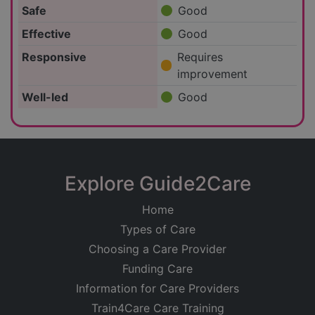
Safe
Good
Effective
Good
Responsive
Requires
improvement
Well-led
Good
Explore Guide2Care
Home
Types of Care
Choosing a Care Provider
Funding Care
Information for Care Providers
Train4Care Care Training