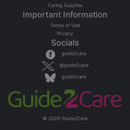
Caring Supplies
Important Information
Terms of Use
Privacy
Socials
guide2care
@guide2care
guide2care
© 2026 Guide2Care