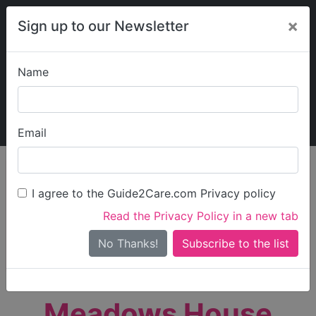
×
Sign up to our Newsletter
Name
Explore Guide2Care
My Guide2Care
Email
person_search
Find Care
I agree to the Guide2Care.com Privacy policy
Search
Read the Privacy Policy in a new tab
Options
Search Near Me
No Thanks!
check_box_outline_blank
Only show care rated
Outstanding
or
Good
Meadows House