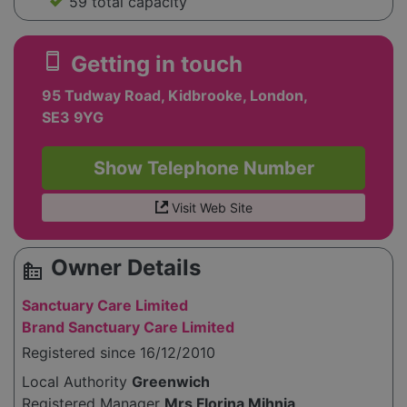
59 total capacity
smartphone
Getting in touch
95 Tudway Road, Kidbrooke, London,
SE3 9YG
Show Telephone Number
Visit Web Site
Owner Details
source_environment
Sanctuary Care Limited
Brand Sanctuary Care Limited
Registered since 16/12/2010
Local Authority
Greenwich
Registered Manager
Mrs Florina Mihnia