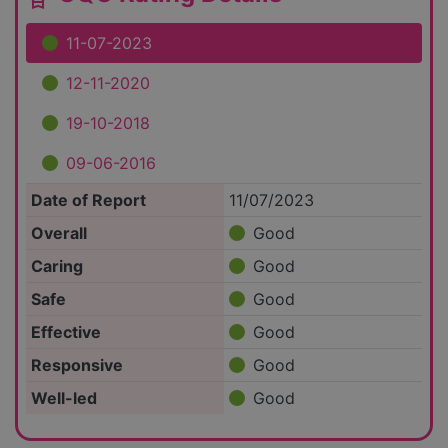
11-07-2023
12-11-2020
19-10-2018
09-06-2016
Date of Report
11/07/2023
Overall
Good
Caring
Good
Safe
Good
Effective
Good
Responsive
Good
Well-led
Good