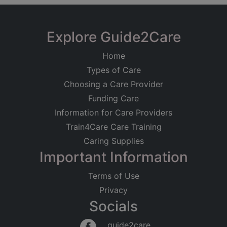
Explore Guide2Care
Home
Types of Care
Choosing a Care Provider
Funding Care
Information for Care Providers
Train4Care Care Training
Caring Supplies
Important Information
Terms of Use
Privacy
Socials
guide2care