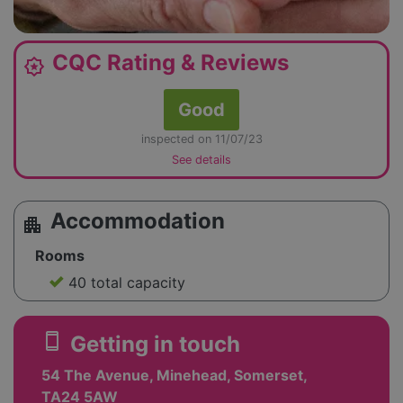
CQC Rating & Reviews
award_star
Good
inspected on 11/07/23
See details
Accommodation
apartment
Rooms
40 total capacity
smartphone
Getting in touch
54 The Avenue, Minehead, Somerset,
TA24 5AW