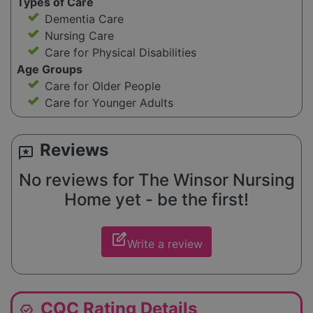
Types of Care
Dementia Care
Nursing Care
Care for Physical Disabilities
Age Groups
Care for Older People
Care for Younger Adults
Reviews
reviews
No reviews for The Winsor Nursing
Home yet - be the first!
edit_square
Write a review
CQC Rating Details
editor_choice