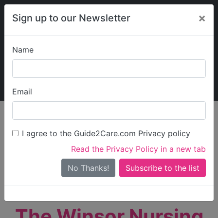
×
Sign up to our Newsletter
Name
Explore Guide2Care
My Guide2Care
Email
person_search
Find Care
I agree to the Guide2Care.com Privacy policy
Search
Read the Privacy Policy in a new tab
Options
Search Near Me
No Thanks!
check_box_outline_blank
Only show care rated
Outstanding
or
Good
The Winsor Nursing