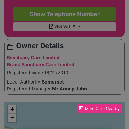
Show Telephone Number
Visit Web Site
Owner Details
source_environment
Sanctuary Care Limited
Brand Sanctuary Care Limited
Registered since 16/12/2010
Local Authority
Somerset
Registered Manager
Mr Anoop John
Please enable JavaScript to see the map!
+
More Care Nearby
−