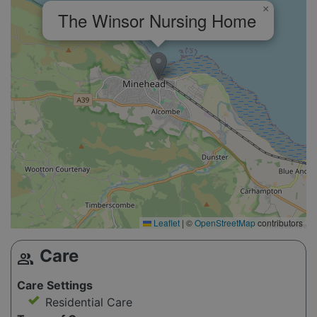
×
The Winsor Nursing Home
Leaflet
|
©
OpenStreetMap
contributors
Care
group
Care Settings
Residential Care